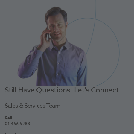
Still Have Questions, Let's Connect.
Sales & Services Team
Call
01 456 5288