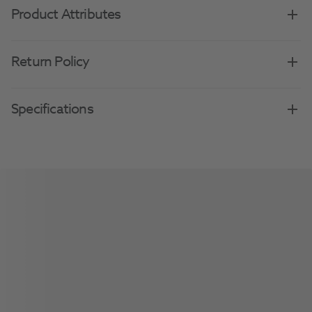
Product Attributes
Return Policy
Specifications