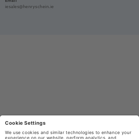
Email
iesales@henryschein.ie