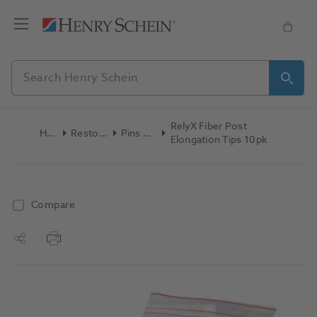
RelyX Fiber Post
Home
Restoratives
Pins & Posts
Elongation Tips 10pk
Compare