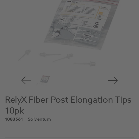
RelyX Fiber Post Elongation Tips
10pk
1083561
Solventum