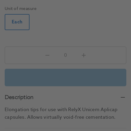
Unit of measure
Each
Description
Elongation tips for use with RelyX Unicem Aplicap
capsules. Allows virtually void-free cementation.