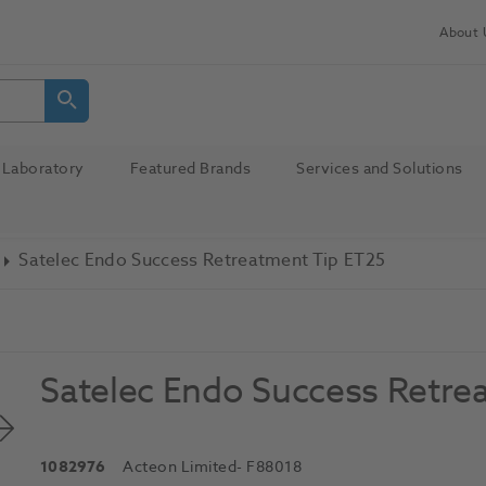
About 
Laboratory
Featured Brands
Services and Solutions
Satelec Endo Success Retreatment Tip ET25
Satelec Endo Success Retre
1082976
Acteon Limited
- F88018