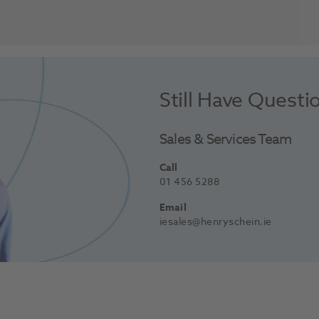
Still Have Questi
Sales & Services Team
Call
01 456 5288
Email
iesales@henryschein.ie