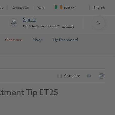
Us
Contact Us
Help
English
Ireland
Sign In
Don't have an account?
Sign Up
Clearance
Blogs
My Dashboard
Compare
atment Tip ET25