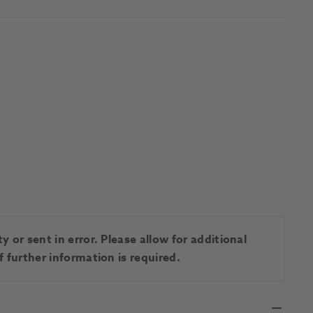
 or sent in error. Please allow for additional
 further information is required.