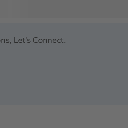
ons, Let's Connect.