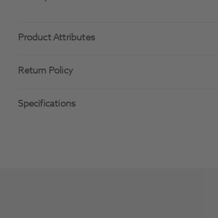
Product Attributes
Return Policy
Specifications