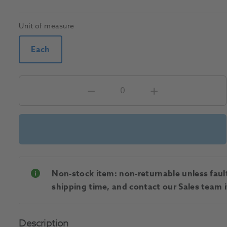
Unit of measure
Each
Non-stock item: non-returnable unless faulty
shipping time, and contact our Sales team if
Description