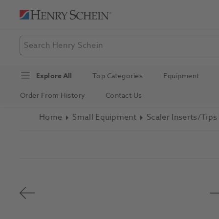
Explore All
Top Categories
Equipment
Order From History
Contact Us
Home
Small Equipment
Scaler Inserts/Tips