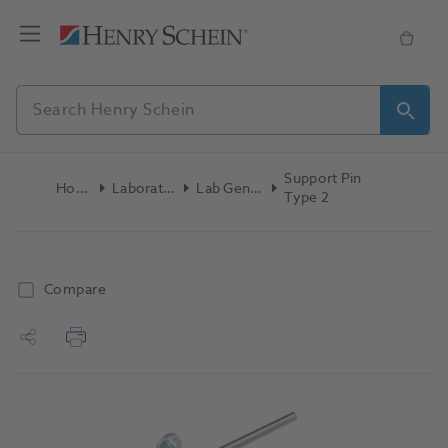
Support Pin
Home
Laboratory
Lab General
Type 2
Compare