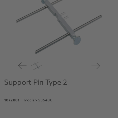
Support Pin Type 2
1072801
Ivoclar
- 536400