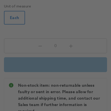
Unit of measure
Each
Non-stock item: non-returnable unless
faulty or sent in error. Please allow for
additional shipping time, and contact our
Sales team if further information is