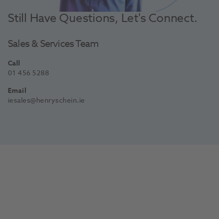
Still Have Questions, Let's Connect.
Sales & Services Team
Call
01 456 5288
Email
iesales@henryschein.ie