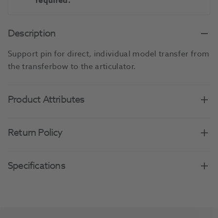
required.
Description
Support pin for direct, individual model transfer from
the transferbow to the articulator.
Product Attributes
Return Policy
Specifications