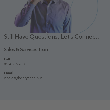
Still Have Questions, Let's Connect.
Sales & Services Team
Call
01 456 5288
Email
iesales@henryschein.ie