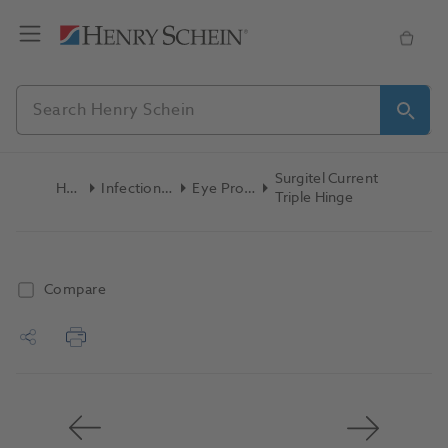
Surgitel Current
Home
Infection Control
Eye Protection
Triple Hinge
Compare