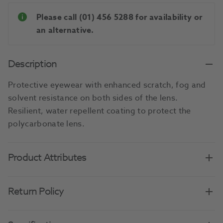
Please call (01) 456 5288 for availability or
an alternative.
Description
Protective eyewear with enhanced scratch, fog and
solvent resistance on both sides of the lens.
Resilient, water repellent coating to protect the
polycarbonate lens.
Product Attributes
Return Policy