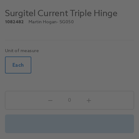
Surgitel Current Triple Hinge
1082482
Martin Hogan
- SG050
Unit of measure
Each