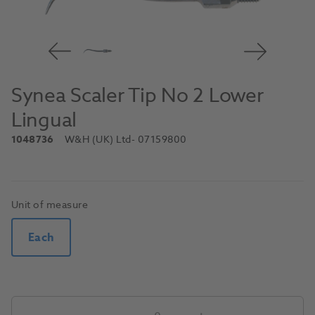
Synea Scaler Tip No 2 Lower
Lingual
1048736
W&H (UK) Ltd
- 07159800
Unit of measure
Each