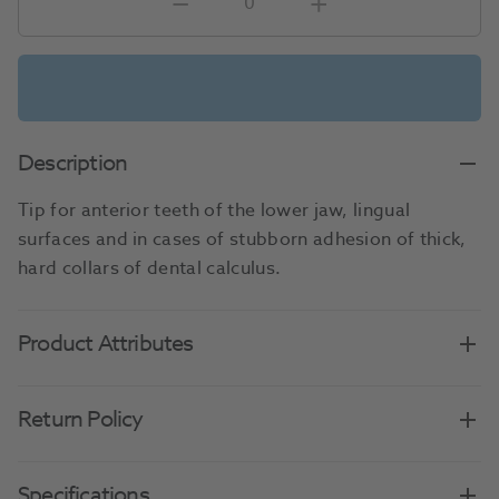
Description
Tip for anterior teeth of the lower jaw, lingual
surfaces and in cases of stubborn adhesion of thick,
hard collars of dental calculus.
Product Attributes
Return Policy
Specifications