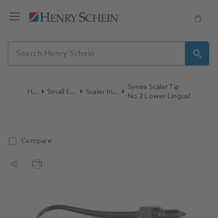
Synea Scaler Tip
Home
Small Equipment
Scaler Inserts/Tips
No 2 Lower Lingual
Compare