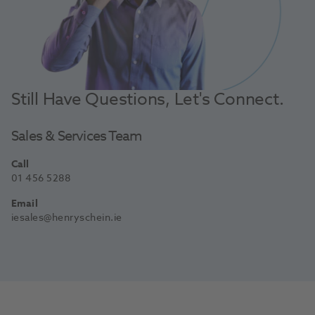
Still Have Questions, Let's Connect.
Sales & Services Team
Call
01 456 5288
Email
iesales@henryschein.ie