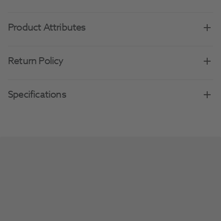
Product Attributes
Return Policy
Specifications