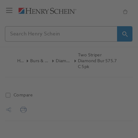
Two Striper
Home
Burs & Diamonds
Diamond Burs
Diamond Bur 575.7
C 5pk
Compare