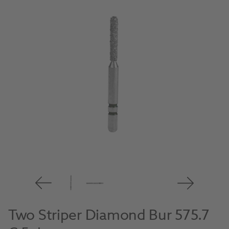
Two Striper Diamond Bur 575.7