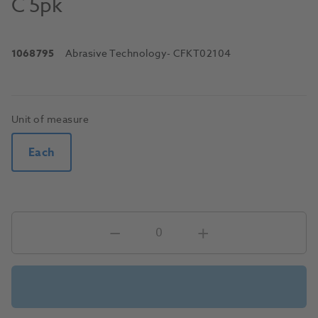
C 5pk
1068795
Abrasive Technology
- CFKT02104
Unit of measure
Each