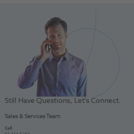
Still Have Questions, Let's Connect.
Sales & Services Team
Call