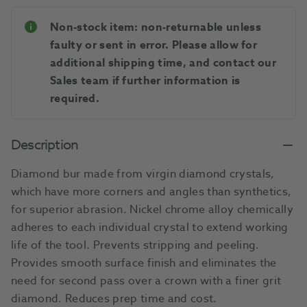
Non-stock item: non-returnable unless
faulty or sent in error. Please allow for
additional shipping time, and contact our
Sales team if further information is
required.
Description
Diamond bur made from virgin diamond crystals,
which have more corners and angles than synthetics,
for superior abrasion. Nickel chrome alloy chemically
adheres to each individual crystal to extend working
life of the tool. Prevents stripping and peeling.
Provides smooth surface finish and eliminates the
need for second pass over a crown with a finer grit
diamond. Reduces prep time and cost.