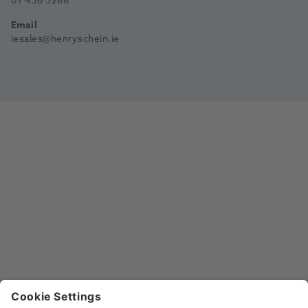
01 456 5288
Email
iesales@henryschein.ie