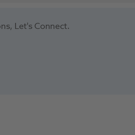
ons, Let's Connect.