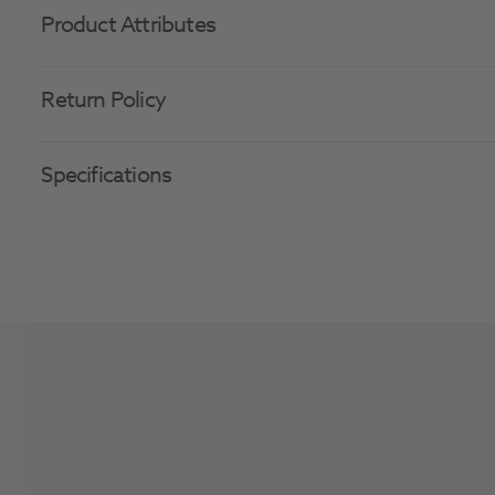
Product Attributes
Return Policy
Specifications