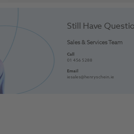
Still Have Questi
Sales & Services Team
Call
01 456 5288
Email
iesales@henryschein.ie