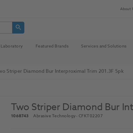
About 
Laboratory
Featured Brands
Services and Solutions
wo Striper Diamond Bur Interproximal Trim 201.3F 5pk
Two Striper Diamond Bur Int
1068743
Abrasive Technology
- CFKT02207