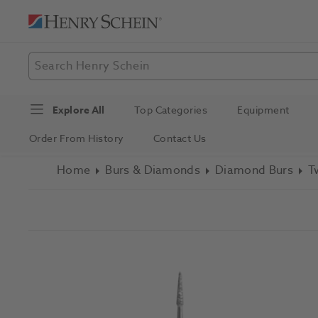
Explore All
Top Categories
Equipment
Order From History
Contact Us
Home
Burs & Diamonds
Diamond Burs
T