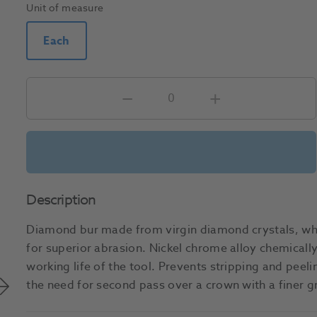
Unit of measure
Each
Description
Diamond bur made from virgin diamond crystals, whi
for superior abrasion. Nickel chrome alloy chemically
working life of the tool. Prevents stripping and peel
the need for second pass over a crown with a finer 