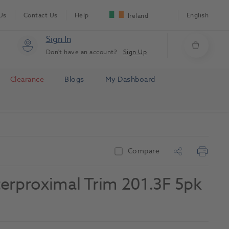
Us
Contact Us
Help
English
Ireland
Sign In
Don't have an account?
Sign Up
Clearance
Blogs
My Dashboard
Compare
erproximal Trim 201.3F 5pk