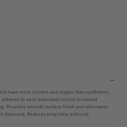
ch have more corners and angles than synthetics,
 adheres to each individual crystal to extend
ing. Provides smooth surface finish and eliminates
grit diamond. Reduces prep time and cost.