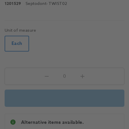
1201529
Septodont
- TWIST02
Unit of measure
Each
Alternative items available.