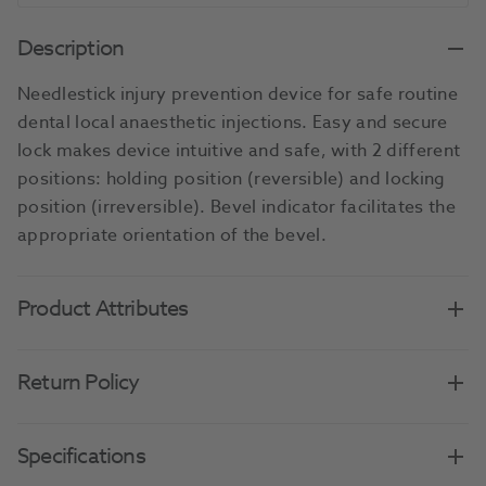
Description
Needlestick injury prevention device for safe routine
dental local anaesthetic injections. Easy and secure
lock makes device intuitive and safe, with 2 different
positions: holding position (reversible) and locking
position (irreversible). Bevel indicator facilitates the
appropriate orientation of the bevel.
Product Attributes
Return Policy
Specifications