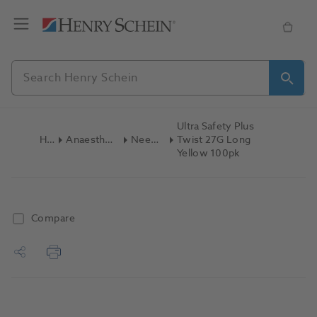
Ultra Safety Plus
Home
Anaesthetics & Needles
Needles Dental
Twist 27G Long
Yellow 100pk
Compare