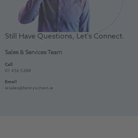
Still Have Questions, Let's Connect.
Sales & Services Team
Call
01 456 5288
Email
iesales@henryschein.ie