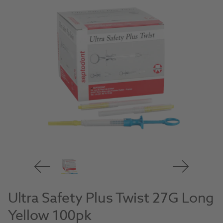
Ultra Safety Plus Twist 27G Long
Yellow 100pk