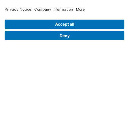
Contact Us