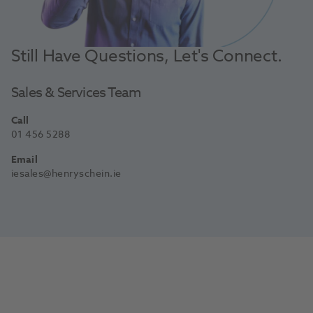
Still Have Questions, Let's Connect.
Sales & Services Team
Call
01 456 5288
Email
iesales@henryschein.ie