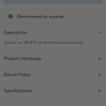
Discontinued by supplier.
Description
Spares for VK 401 air decontamination unit.
Product Attributes
Return Policy
Specifications