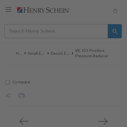
VK 103 Positive
Home
Small Equipment
Decon Equipment
Pressure Reducer
Compare