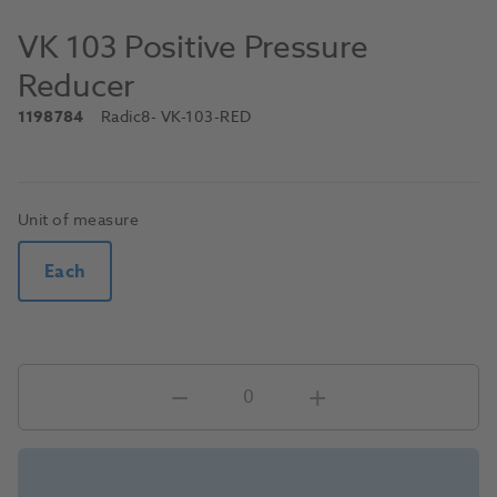
VK 103 Positive Pressure
Reducer
1198784
Radic8
- VK-103-RED
Unit of measure
Each