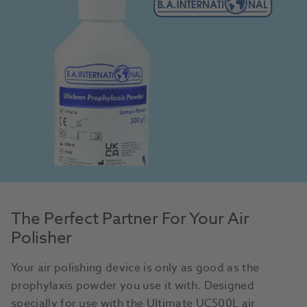
The Perfect Partner For Your Air
Polisher
Your air polishing device is only as good as the
prophylaxis powder you use it with. Designed
specially for use with the Ultimate UC500L air