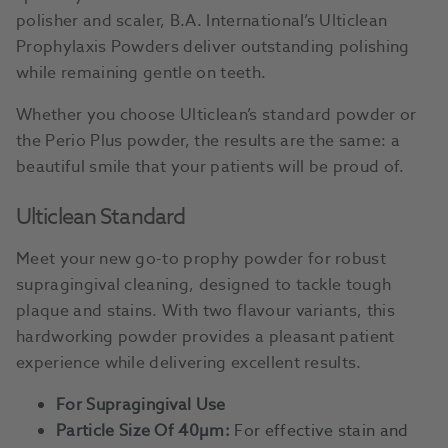
polisher and scaler, B.A. International’s Ulticlean
Prophylaxis Powders deliver outstanding polishing
while remaining gentle on teeth.
Whether you choose Ulticlean’s standard powder or
the Perio Plus powder, the results are the same: a
beautiful smile that your patients will be proud of.
Ulticlean Standard
Meet your new go-to prophy powder for robust
supragingival cleaning, designed to tackle tough
plaque and stains. With two flavour variants, this
hardworking powder provides a pleasant patient
experience while delivering excellent results.
For Supragingival Use
Particle Size Of 40µm:
For effective stain and