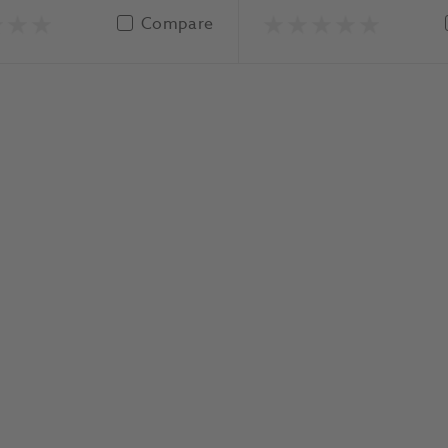
Compare