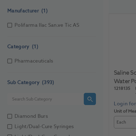
Manufacturer
(1)
Polifarma Ilac San.ve Tic AS
Category
(1)
Pharmaceuticals
Saline S
Water P
Sub Category
(393)
1218135
Unit of Me
Diamond Burs
Each
Light/Dual-Cure Syringes