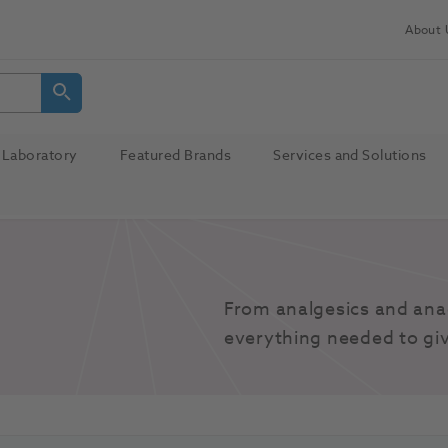
About 
Laboratory
Featured Brands
Services and Solutions
From analgesics and anae
everything needed to giv