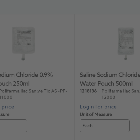
odium Chloride 0.9%
Saline Sodium Chlorid
ouch 250ml
Water Pouch 500ml
Polifarma Ilac San.ve Tic AS
-PF-
1218136
Polifarma Ilac San
11000
12000
asure
Unit of Measure
Each