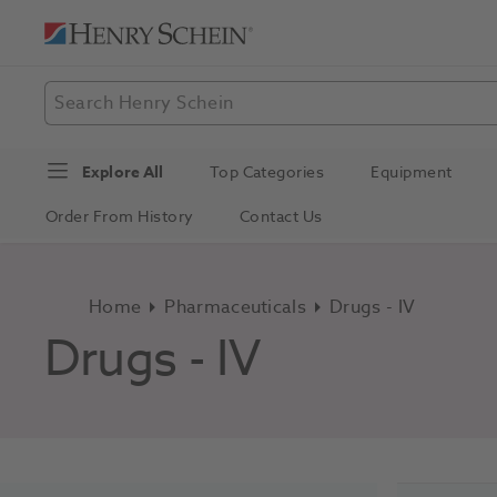
Explore All
Top Categories
Equipment
Order From History
Contact Us
Home
Pharmaceuticals
Drugs - IV
Drugs - IV