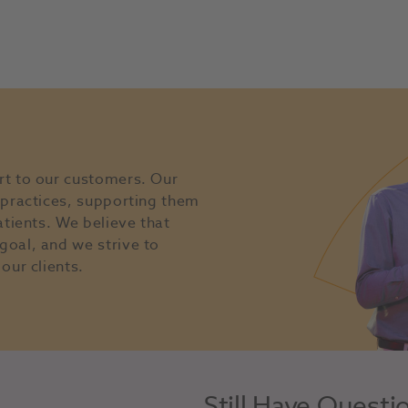
rt to our customers. Our
l practices, supporting them
atients. We believe that
goal, and we strive to
our clients.
Still Have Questi