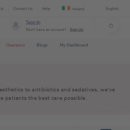
Us
Contact Us
Help
English
Ireland
Sign In
Don't have an account?
Sign Up
Clearance
Blogs
My Dashboard
sthetics to antibiotics and sedatives, we’ve 
e patients the best care possible.