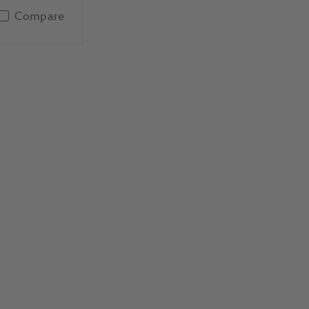
Compare