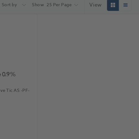
View
Sort by
Show
25 Per Page
e 0.9%
.ve Tic AS
-PF-