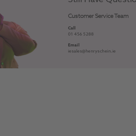
Customer Service Team
Call
01 456 5288
Email
iesales@henryschein.ie