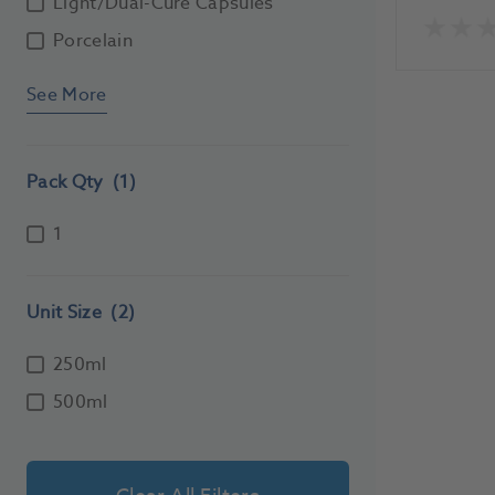
Light/Dual-Cure Capsules
Porcelain
See More
Pack Qty
(1)
1
Unit Size
(2)
250ml
500ml