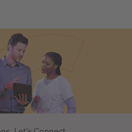
ons, Let's Connect.