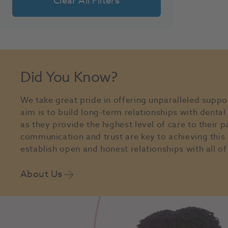
Clear All Filters
Did You Know?
We take great pride in offering unparalleled suppo
aim is to build long-term relationships with denta
as they provide the highest level of care to their p
communication and trust are key to achieving this 
establish open and honest relationships with all of 
About Us