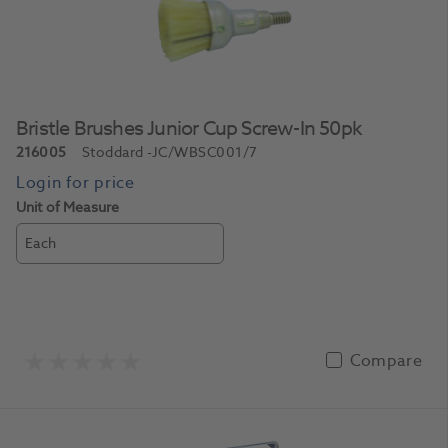
Bristle Brushes Junior Cup Screw-In 50pk
216005
Stoddard
-JC/WBSC001/7
Unit of Measure
Each
Compare