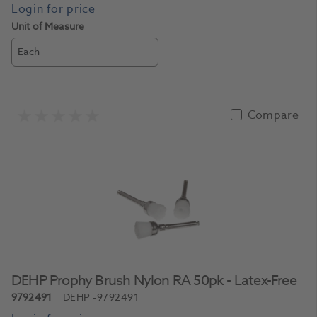
Unit of Measure
Each
Compare
DEHP Prophy Brush Nylon RA 50pk - Latex-Free
9792491
DEHP
-9792491