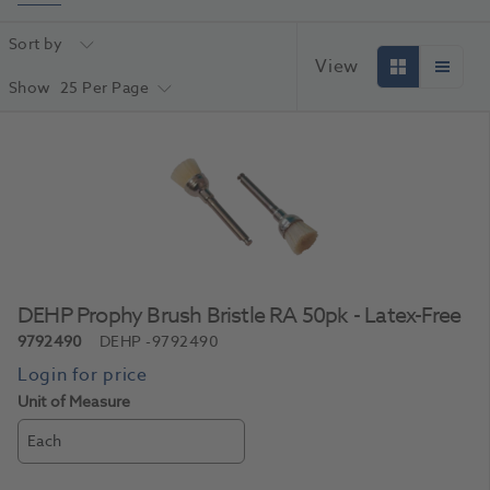
Sort by
View
Show
25 Per Page
DEHP Prophy Brush Bristle RA 50pk - Latex-Free
9792490
DEHP
-9792490
Unit of Measure
Each