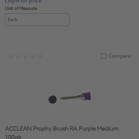
Unit of Measure
Each
Compare
ACCLEAN Prophy Brush RA Purple Medium
100pk