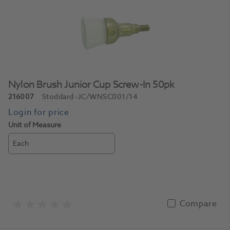
Nylon Brush Junior Cup Screw-In 50pk
216007
Stoddard
-JC/WNSC001/14
Unit of Measure
Each
Compare