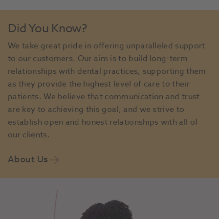
Did You Know?
We take great pride in offering unparalleled support
to our customers. Our aim is to build long-term
relationships with dental practices, supporting them
as they provide the highest level of care to their
patients. We believe that communication and trust
are key to achieving this goal, and we strive to
establish open and honest relationships with all of
our clients.
About Us