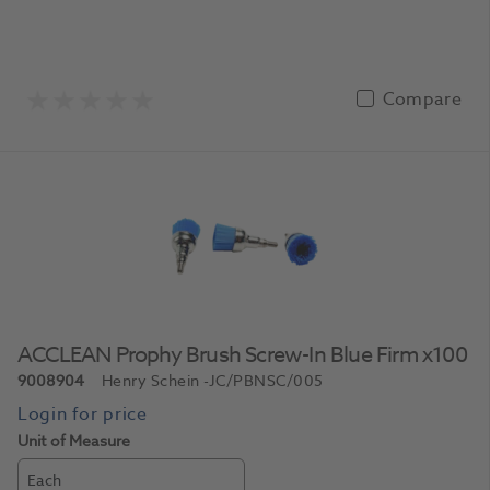
Compare
ACCLEAN Prophy Brush Screw-In Blue Firm x100
9008904
Henry Schein
-JC/PBNSC/005
Unit of Measure
Each