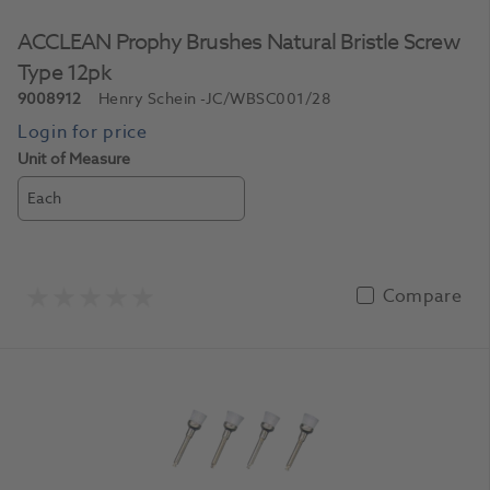
ACCLEAN Prophy Brushes Natural Bristle Screw
Type 12pk
9008912
Henry Schein
-JC/WBSC001/28
Unit of Measure
Each
Compare