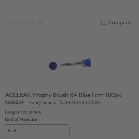
Compare
ACCLEAN Prophy Brush RA Blue Firm 100pk
9006524
Henry Schein
-JC/PBNRA007/009
Unit of Measure
Each