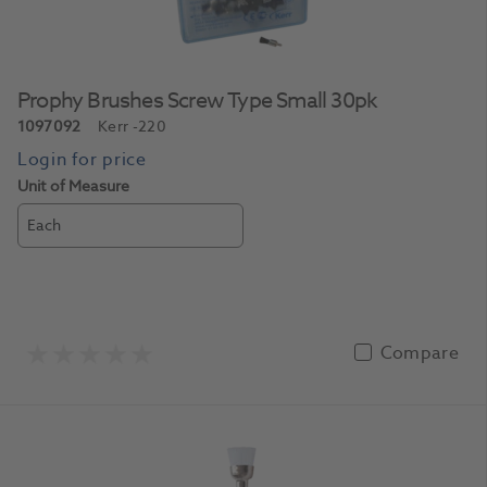
Prophy Brushes Screw Type Small 30pk
1097092
Kerr
-220
Unit of Measure
Each
Compare