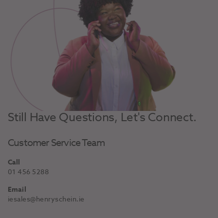
Still Have Questions, Let's Connect.
Customer Service Team
Call
01 456 5288
Email
iesales@henryschein.ie