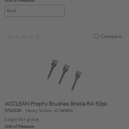
Unit of Measure
Each
Compare
ACCLEAN Prophy Brushes Bristle RA 50pk
5722530
Henry Schein
-JC/WBRA
Unit of Measure