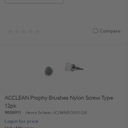
Compare
ACCLEAN Prophy Brushes Nylon Screw Type
12pk
9008911
Henry Schein
-JC/WNSC001/28