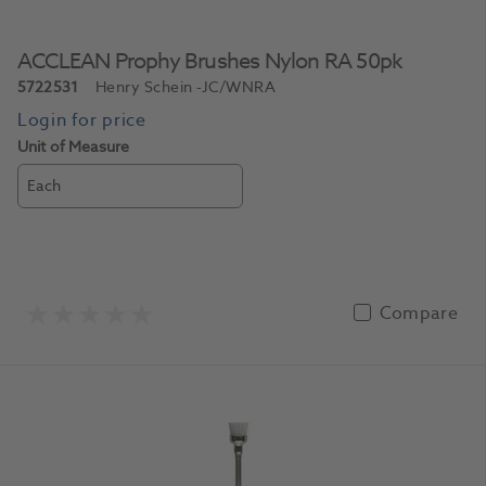
ACCLEAN Prophy Brushes Nylon RA 50pk
5722531
Henry Schein
-JC/WNRA
Unit of Measure
Each
Compare