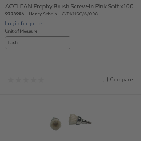
ACCLEAN Prophy Brush Screw-In Pink Soft x100
9008906
Henry Schein
-JC/PKNSC/A/008
Unit of Measure
Each
Compare