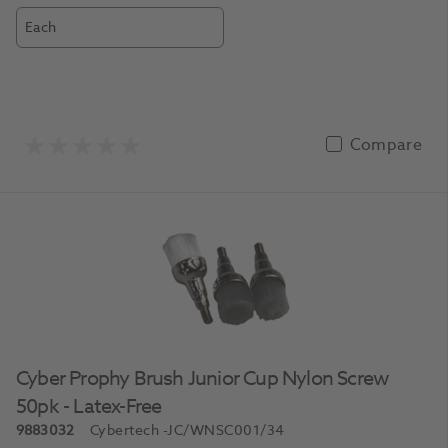
Each
Compare
Cyber Prophy Brush Junior Cup Nylon Screw
50pk - Latex-Free
9883032
Cybertech
-JC/WNSC001/34