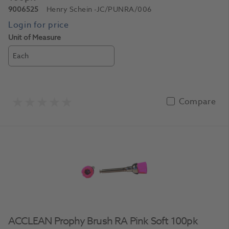
9006525
Henry Schein
-JC/PUNRA/006
Unit of Measure
Each
Compare
ACCLEAN Prophy Brush RA Pink Soft 100pk