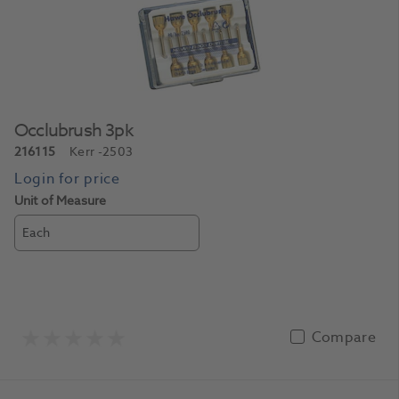
Occlubrush 3pk
216115
Kerr
-2503
Unit of Measure
Each
Compare