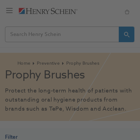
Home
Preventive
Prophy Brushes
Prophy Brushes
Protect the long-term health of patients with 
outstanding oral hygiene products from 
brands such as TePe, Wisdom and Acclean.
Filter