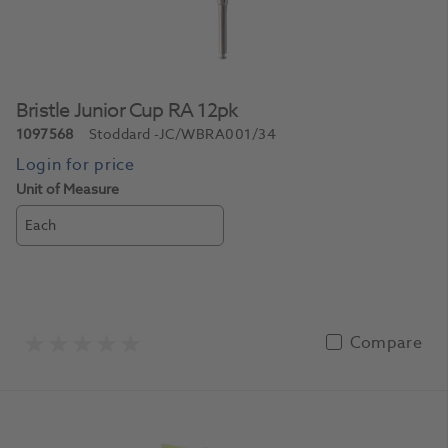
Bristle Junior Cup RA 12pk
1097568
Stoddard
-JC/WBRA001/34
Unit of Measure
Each
Compare