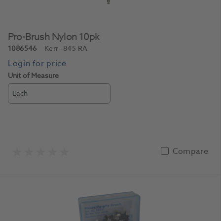
Pro-Brush Nylon 10pk
1086546
Kerr
-845 RA
Unit of Measure
Each
Compare