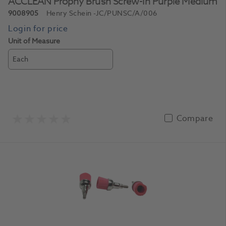
ACCLEAN Prophy Brush Screw-In Purple Medium
9008905
Henry Schein
-JC/PUNSC/A/006
Unit of Measure
Each
Compare