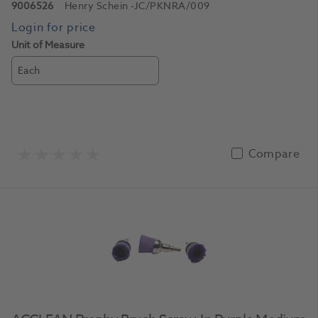
9006526
Henry Schein
-JC/PKNRA/009
Unit of Measure
Each
Compare