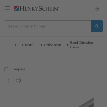
Band Crimping
Home
Instruments
Ortho Instruments
Pliers
Compare