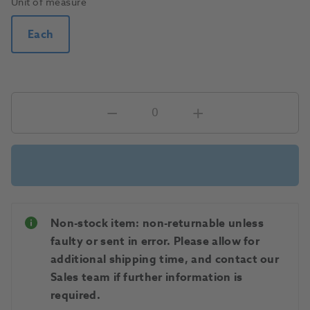
Unit of measure
Each
Non-stock item: non-returnable unless
faulty or sent in error. Please allow for
additional shipping time, and contact our
Sales team if further information is
required.