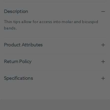
Description
Thin tips allow for access into molar and bicuspid
bands.
Product Attributes
Return Policy
Specifications