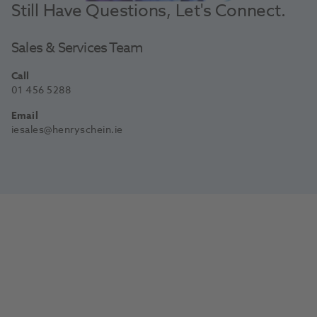
Still Have Questions, Let's Connect.
Sales & Services Team
Call
01 456 5288
Email
iesales@henryschein.ie