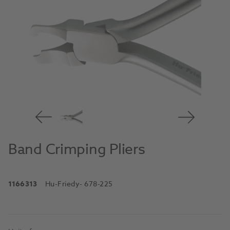
Band Crimping Pliers
1166313
Hu-Friedy
- 678-225