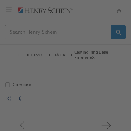
Casting Ring Base
Home
Laboratory
Lab Casting
Former 6X
Compare