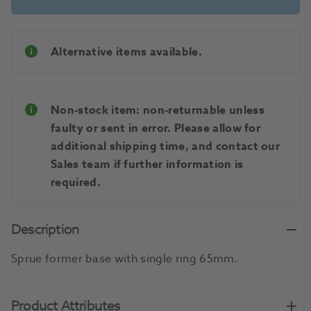
Alternative items available.
Non-stock item: non-returnable unless
faulty or sent in error. Please allow for
additional shipping time, and contact our
Sales team if further information is
required.
Description
Sprue former base with single ring 65mm.
Product Attributes