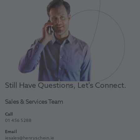
Still Have Questions, Let's Connect.
Sales & Services Team
Call
01 456 5288
Email
iesales@henryschein.ie