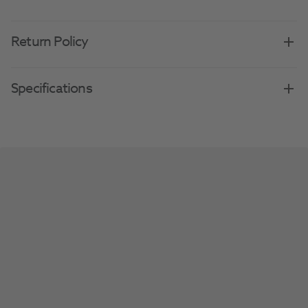
Return Policy
Specifications