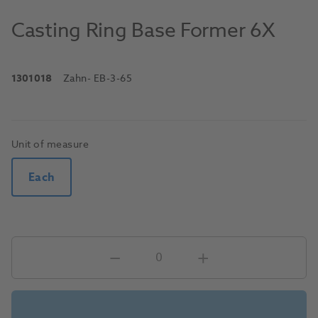
Casting Ring Base Former 6X
1301018
Zahn
- EB-3-65
Unit of measure
Each