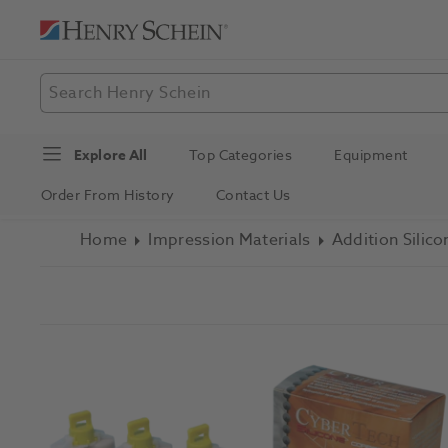
Explore All
Top Categories
Equipment
Order From History
Contact Us
Home
Impression Materials
Addition Silico