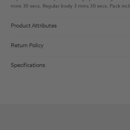
mins 30 secs. Regular body 3 mins 30 secs. Pack inc
Product Attributes
Return Policy
Specifications