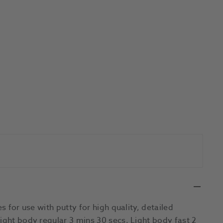
s for use with putty for high quality, detailed
ight body regular 3 mins 30 secs. Light body fast 2