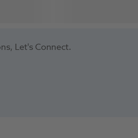
ons, Let's Connect.