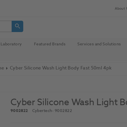
About 
Laboratory
Featured Brands
Services and Solutions
ne
Cyber Silicone Wash Light Body Fast 50ml 4pk
Cyber Silicone Wash Light 
9002822
Cybertech
- 9002822