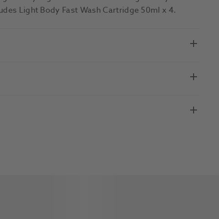
ludes Light Body Fast Wash Cartridge 50ml x 4.