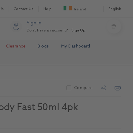
Us
Contact Us
Help
English
Ireland
Sign In
Don't have an account?
Sign Up
Clearance
Blogs
My Dashboard
Compare
Body Fast 50ml 4pk