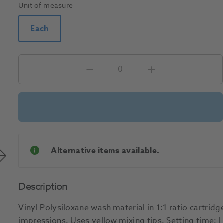
Unit of measure
Each
Alternative items available.
Description
Vinyl Polysiloxane wash material in 1:1 ratio cartridge
impressions. Uses yellow mixing tips. Setting time: L