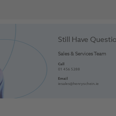
Still Have Questi
Sales & Services Team
Call
01 456 5288
Email
iesales@henryschein.ie