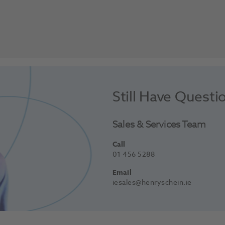
Still Have Questi
Sales & Services Team
Call
01 456 5288
Email
iesales@henryschein.ie