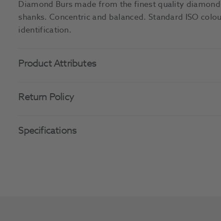
Diamond Burs made from the finest quality diamonds
shanks. Concentric and balanced. Standard ISO colour
identification.
Product Attributes
Return Policy
Specifications