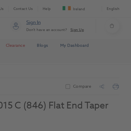
Us
Contact Us
Help
English
Ireland
Sign In
Don't have an account?
Sign Up
Clearance
Blogs
My Dashboard
Compare
5 C (846) Flat End Taper