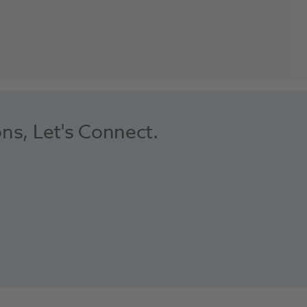
ons, Let's Connect.