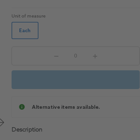
Unit of measure
Each
Alternative items available.
Description