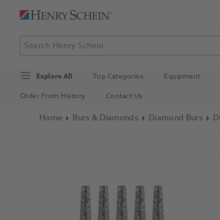
Explore All
Top Categories
Equipment
Order From History
Contact Us
Home
Burs & Diamonds
Diamond Burs
D