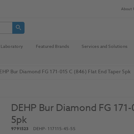
About 
Laboratory
Featured Brands
Services and Solutions
EHP Bur Diamond FG 171-015 C (846) Flat End Taper 5pk
DEHP Bur Diamond FG 171-01
5pk
9791523
DEHP
- 117115-45-5S