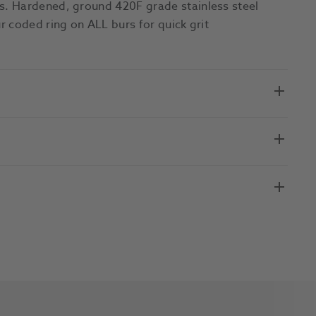
. Hardened, ground 420F grade stainless steel
 coded ring on ALL burs for quick grit