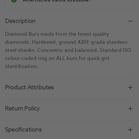
Alternative items available.
Description
Diamond Burs made from the finest quality
diamonds. Hardened, ground 420F grade stainless
steel shanks. Concentric and balanced. Standard ISO
colour coded ring on ALL burs for quick grit
identification.
Product Attributes
Return Policy
Specifications