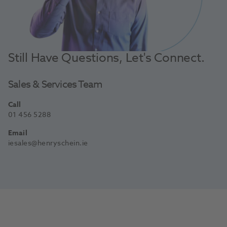
Still Have Questions, Let's Connect.
Sales & Services Team
Call
01 456 5288
Email
iesales@henryschein.ie