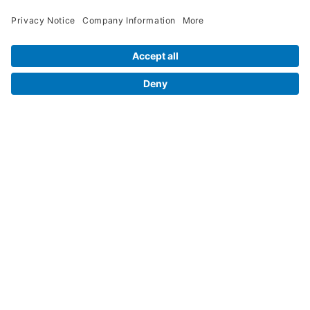
Contact Us