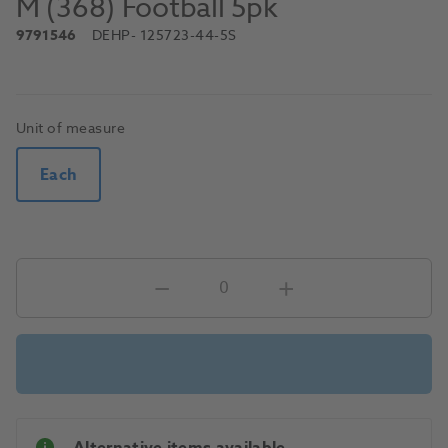
M (368) Football 5pk
9791546
DEHP
- 125723-44-5S
Unit of measure
Each