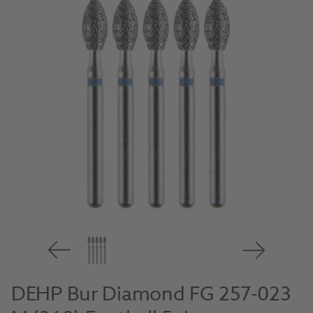
DEHP Bur Diamond FG 257-023