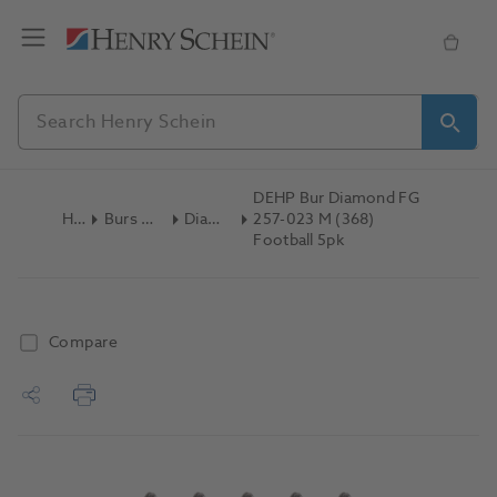
DEHP Bur Diamond FG
Home
Burs & Diamonds
Diamond Burs
257-023 M (368)
Football 5pk
Compare