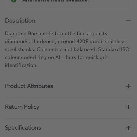
Alternative items available.
Description
Diamond Burs made from the finest quality
diamonds. Hardened, ground 420F grade stainless
steel shanks. Concentric and balanced. Standard ISO
colour coded ring on ALL burs for quick grit
identification.
Product Attributes
Return Policy
Specifications