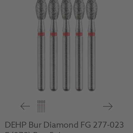
DEHP Bur Diamond FG 277-023