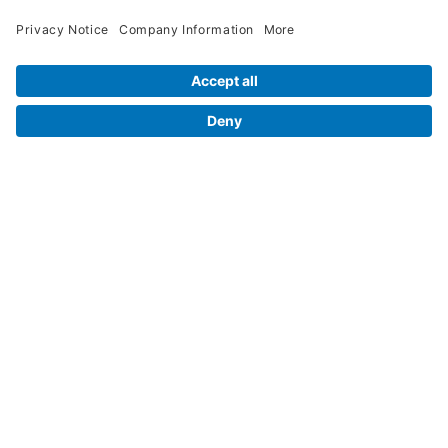
Contact Us