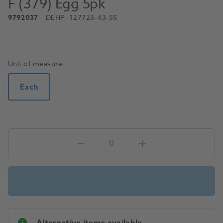
F (379) Egg 5pk
9792037
DEHP
- 127723-43-5S
Unit of measure
Each