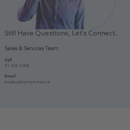
Still Have Questions, Let's Connect.
Sales & Services Team
Call
01 456 5288
Email
iesales@henryschein.ie