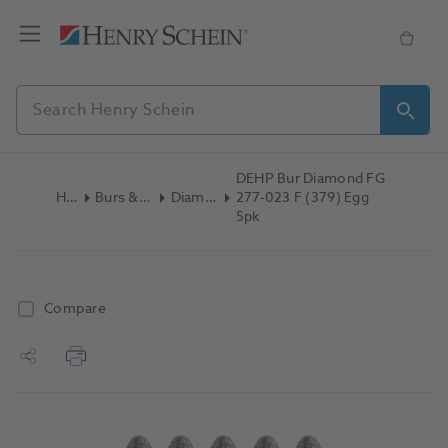
DEHP Bur Diamond FG
Home
Burs & Diamonds
Diamond Burs
277-023 F (379) Egg
5pk
Compare