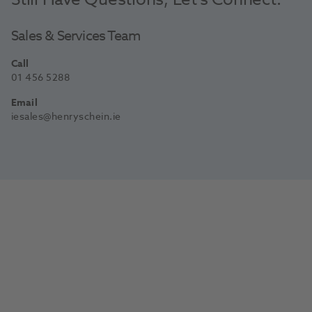
Sales & Services Team
Call
01 456 5288
Email
iesales@henryschein.ie