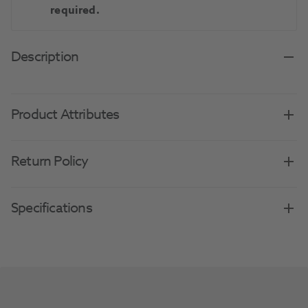
required.
Description
Product Attributes
Return Policy
Specifications