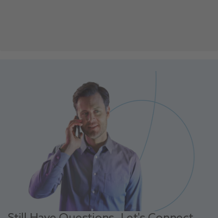
Still Have Questions, Let's Connect.