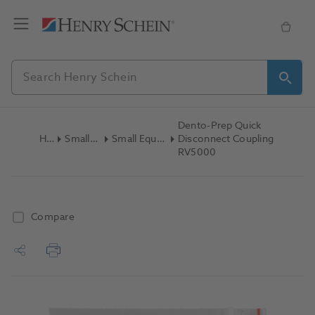
Dento-Prep Quick
Home
Small Equipment
Small Equipment Accessories
Disconnect Coupling
RV5000
Compare