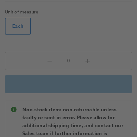
Unit of measure
Each
Non-stock item: non-returnable unless
faulty or sent in error. Please allow for
additional shipping time, and contact our
Sales team if further information is