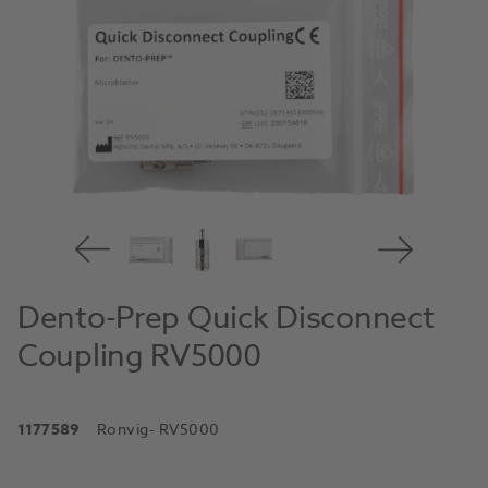
Dento-Prep Quick Disconnect
Coupling RV5000
1177589
Ronvig
- RV5000