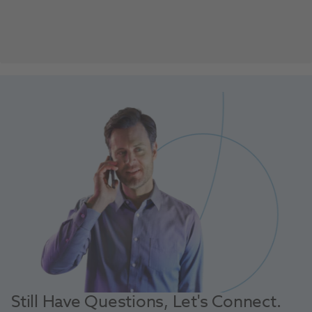
Still Have Questions, Let's Connect.