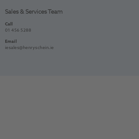
Sales & Services Team
Call
01 456 5288
Email
iesales@henryschein.ie