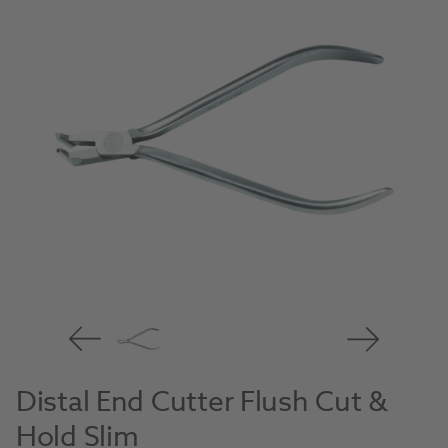
Distal End Cutter Flush Cut &
Hold Slim