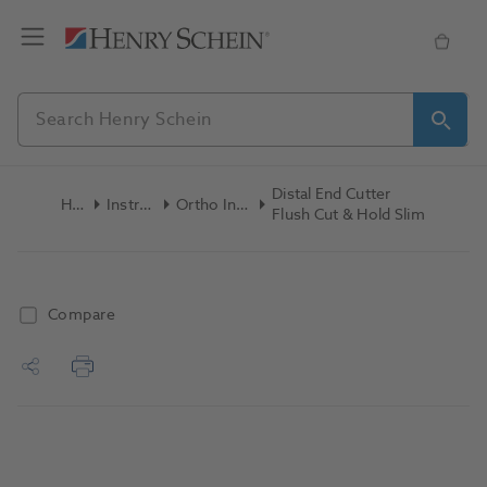
Distal End Cutter
Home
Instruments
Ortho Instruments
Flush Cut & Hold Slim
Compare