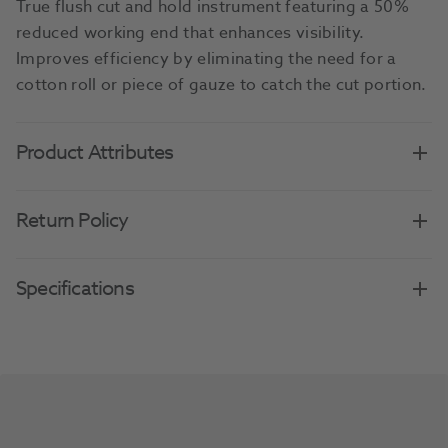
True flush cut and hold instrument featuring a 50%
reduced working end that enhances visibility.
Improves efficiency by eliminating the need for a
cotton roll or piece of gauze to catch the cut portion.
Product Attributes
Return Policy
Specifications