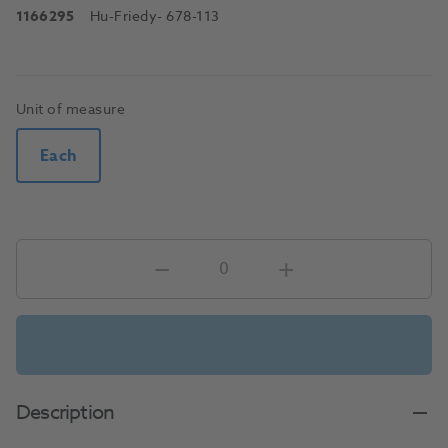
1166295
Hu-Friedy
- 678-113
Unit of measure
Each
Description