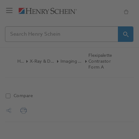
Flexipalette
Home
X-Ray & Digital Imaging
Imaging Accessories
Contrastor
Form A
Compare