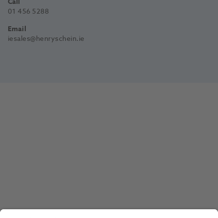
Call
01 456 5288
Email
iesales@henryschein.ie