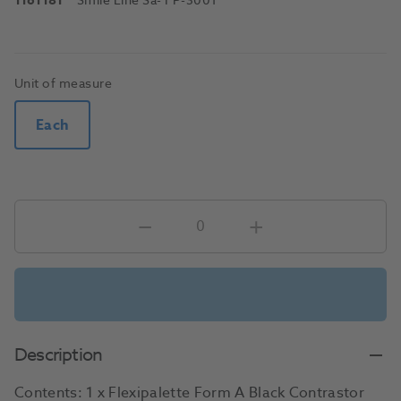
1161181
Smile Line Sa
- FP-3001
Unit of measure
Each
Description
Contents: 1 x Flexipalette Form A Black Contrastor