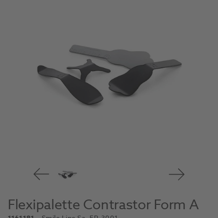
Flexipalette Contrastor Form A