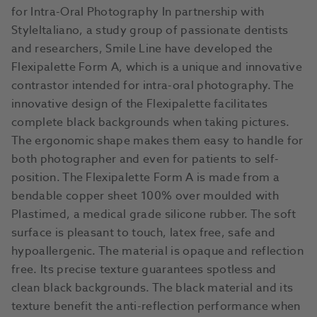
for Intra-Oral Photography In partnership with
StyleItaliano, a study group of passionate dentists
and researchers, Smile Line have developed the
Flexipalette Form A, which is a unique and innovative
contrastor intended for intra-oral photography. The
innovative design of the Flexipalette facilitates
complete black backgrounds when taking pictures.
The ergonomic shape makes them easy to handle for
both photographer and even for patients to self-
position. The Flexipalette Form A is made from a
bendable copper sheet 100% over moulded with
Plastimed, a medical grade silicone rubber. The soft
surface is pleasant to touch, latex free, safe and
hypoallergenic. The material is opaque and reflection
free. Its precise texture guarantees spotless and
clean black backgrounds. The black material and its
texture benefit the anti-reflection performance when