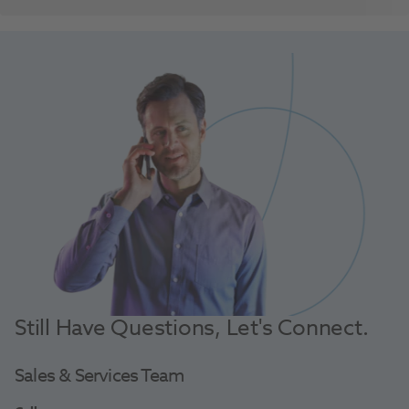
Still Have Questions, Let's Connect.
Sales & Services Team