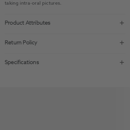
taking intra-oral pictures.
Product Attributes
Return Policy
Specifications