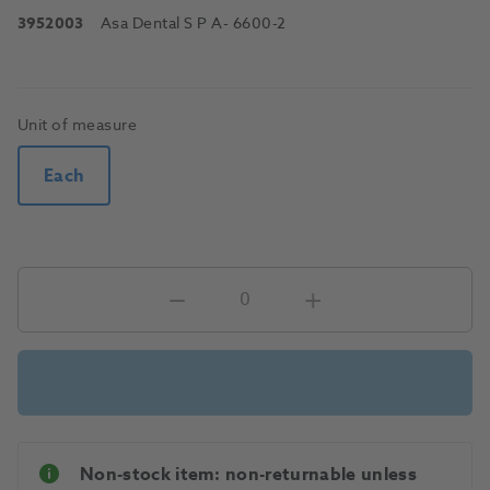
3952003
Asa Dental S P A
- 6600-2
Unit of measure
Each
Non-stock item: non-returnable unless