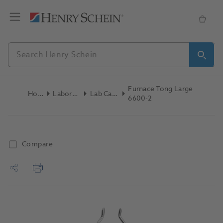
Furnace Tong Large
Home
Laboratory
Lab Casting
6600-2
Compare