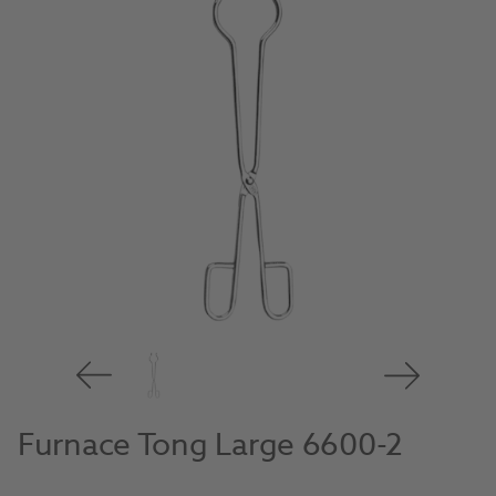
Furnace Tong Large 6600-2