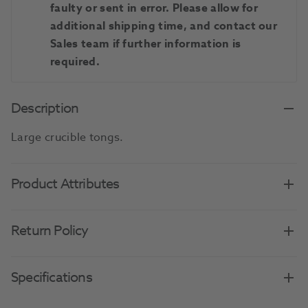
faulty or sent in error. Please allow for
additional shipping time, and contact our
Sales team if further information is
required.
Description
Large crucible tongs.
Product Attributes
Return Policy
Specifications