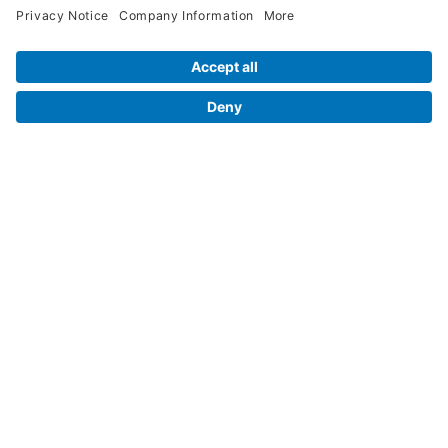
Contact Us