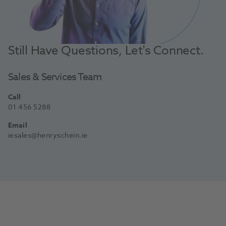
Still Have Questions, Let's Connect.
Sales & Services Team
Call
01 456 5288
Email
iesales@henryschein.ie