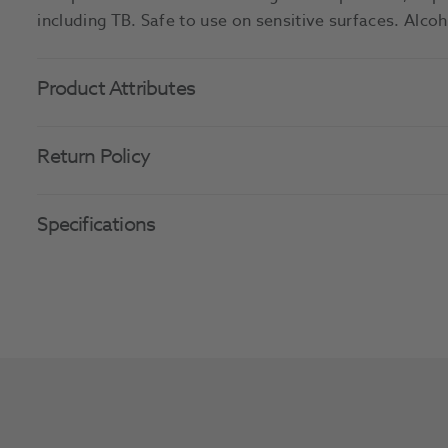
including TB. Safe to use on sensitive surfaces. Alco
Product Attributes
Return Policy
Specifications