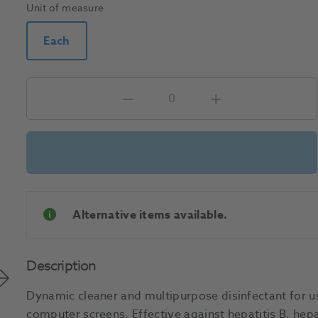
Unit of measure
Each
Alternative items available.
Description
Dynamic cleaner and multipurpose disinfectant for us
computer screens. Effective against hepatitis B, hepa