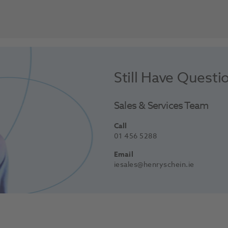
Still Have Questi
Sales & Services Team
Call
01 456 5288
Email
iesales@henryschein.ie