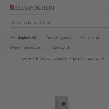
Explore All
Top Categories
Equipment
Order From History
Contact Us
Home
Infection Control
Eye Protection
H