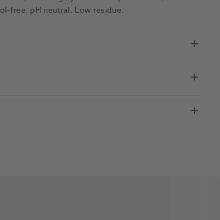
hol-free. pH neutral. Low residue.