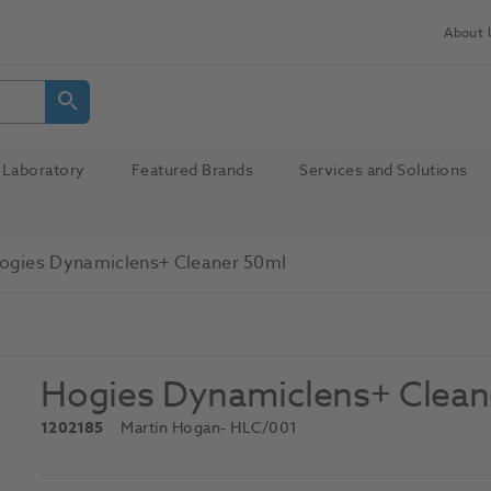
About 
Laboratory
Featured Brands
Services and Solutions
ogies Dynamiclens+ Cleaner 50ml
Hogies Dynamiclens+ Clean
1202185
Martin Hogan
- HLC/001