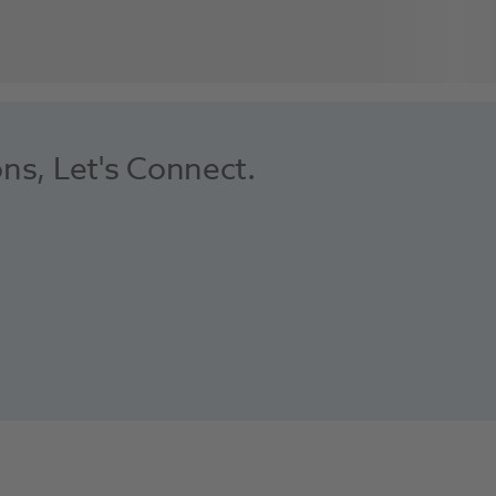
ons, Let's Connect.