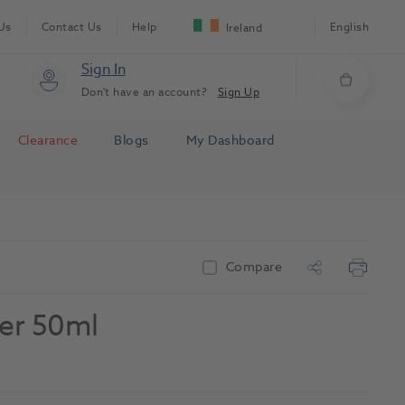
Us
Contact Us
Help
English
Ireland
Sign In
Don't have an account?
Sign Up
Clearance
Blogs
My Dashboard
Compare
er 50ml