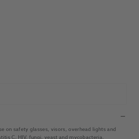
e on safety glasses, visors, overhead lights and
titis C, HIV, fungi, yeast and mycobacteria,