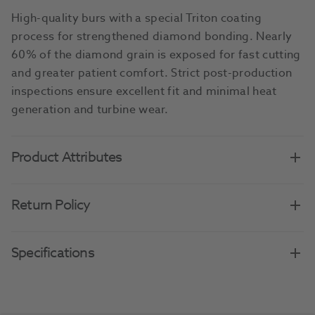
High-quality burs with a special Triton coating
process for strengthened diamond bonding. Nearly
60% of the diamond grain is exposed for fast cutting
and greater patient comfort. Strict post-production
inspections ensure excellent fit and minimal heat
generation and turbine wear.
Product Attributes
Return Policy
Specifications