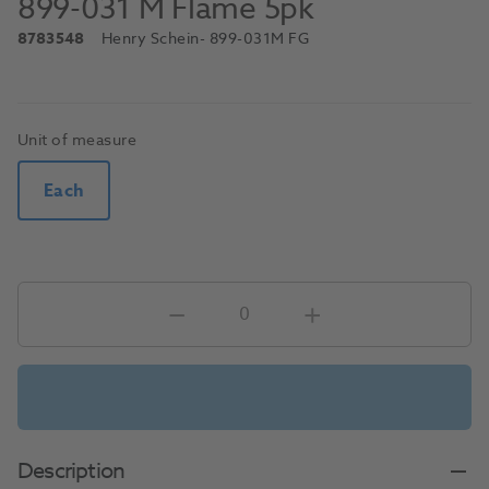
899-031 M Flame 5pk
8783548
Henry Schein
- 899-031M FG
Unit of measure
Each
Description