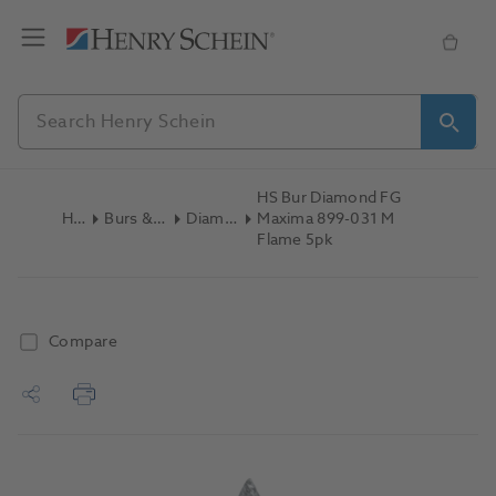
HS Bur Diamond FG
Home
Burs & Diamonds
Diamond Burs
Maxima 899-031 M
Flame 5pk
Compare