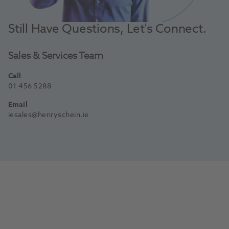
Still Have Questions, Let's Connect.
Sales & Services Team
Call
01 456 5288
Email
iesales@henryschein.ie