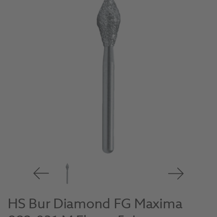
HS Bur Diamond FG Maxima