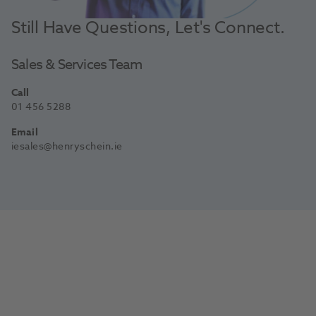
Still Have Questions, Let's Connect.
Sales & Services Team
Call
01 456 5288
Email
iesales@henryschein.ie