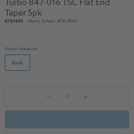
Turbo 847-016 TSC Flat End
Taper 5pk
8783850
Henry Schein
- 878-3850
Unit of measure
Each