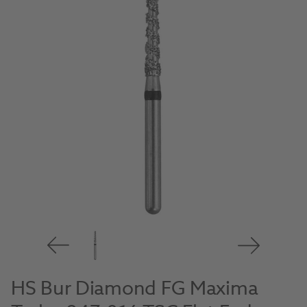
HS Bur Diamond FG Maxima