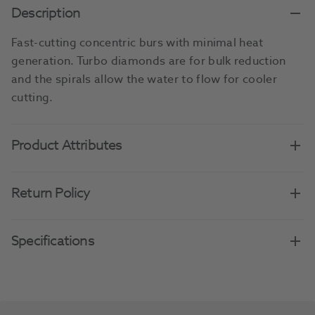
Description
Fast-cutting concentric burs with minimal heat
generation. Turbo diamonds are for bulk reduction
and the spirals allow the water to flow for cooler
cutting.
Product Attributes
Return Policy
Specifications