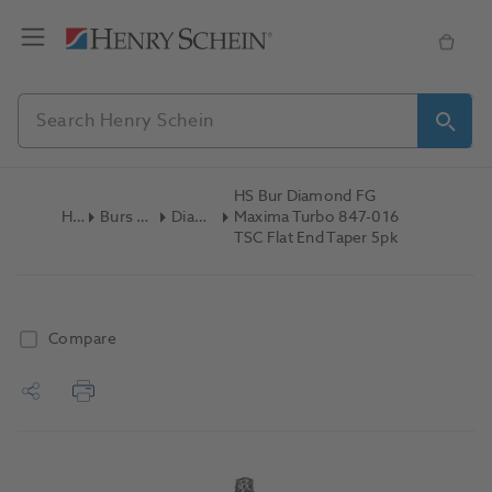
HS Bur Diamond FG
Home
Burs & Diamonds
Diamond Burs
Maxima Turbo 847-016
TSC Flat End Taper 5pk
Compare