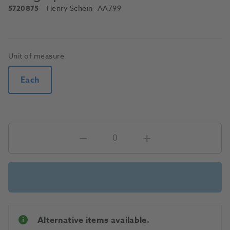
5720875
Henry Schein
- AA799
Unit of measure
Each
Alternative items available.