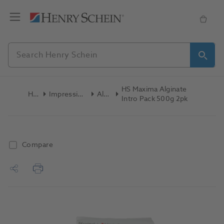
HS Maxima Alginate
Home
Impression Materials
Alginate
Intro Pack 500g 2pk
Compare