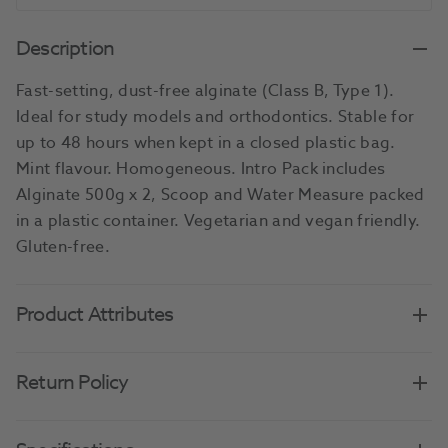
Description
Fast-setting, dust-free alginate (Class B, Type 1).
Ideal for study models and orthodontics. Stable for
up to 48 hours when kept in a closed plastic bag.
Mint flavour. Homogeneous. Intro Pack includes
Alginate 500g x 2, Scoop and Water Measure packed
in a plastic container. Vegetarian and vegan friendly.
Gluten-free.
Product Attributes
Return Policy