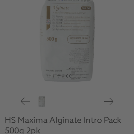
HS Maxima Alginate Intro Pack
500g 2pk