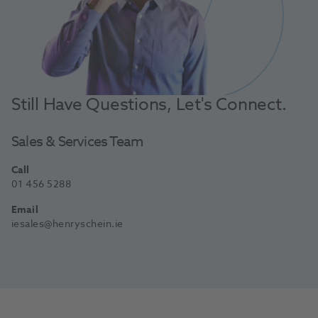
Still Have Questions, Let's Connect.
Sales & Services Team
Call
01 456 5288
Email
iesales@henryschein.ie