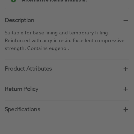
Alternative items available.
Description
Suitable for base lining and temporary filling.
Reinforced with acrylic resin. Excellent compressive
strength. Contains eugenol.
Product Attributes
Return Policy
Specifications