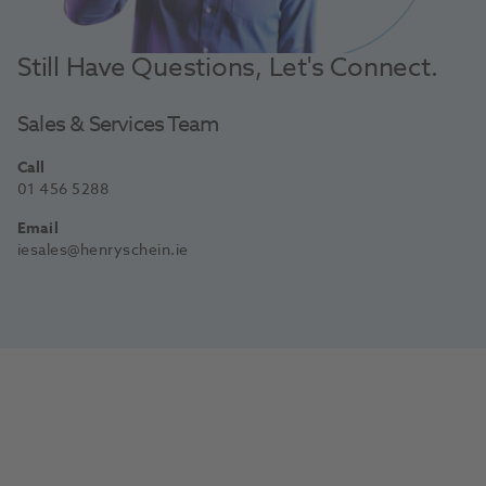
Still Have Questions, Let's Connect.
Sales & Services Team
Call
01 456 5288
Email
iesales@henryschein.ie