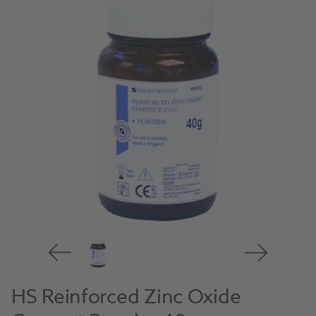
HS Reinforced Zinc Oxide