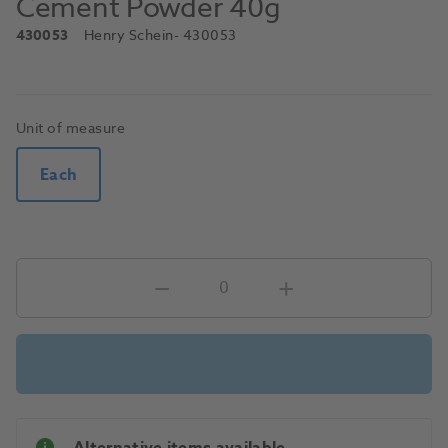
Cement Powder 40g
430053
Henry Schein
- 430053
Unit of measure
Each