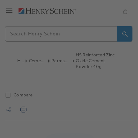
HS Reinforced Zinc
Home
Cements & Liners
Permanent Cement
Oxide Cement
Powder 40g
Compare