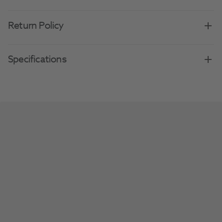
Return Policy
Specifications