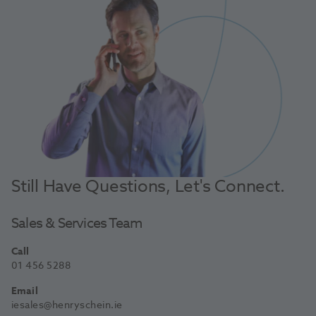
Still Have Questions, Let's Connect.
Sales & Services Team
Call
01 456 5288
Email
iesales@henryschein.ie