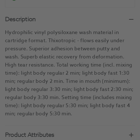
Description
Hydrophilic vinyl polysiloxane wash material in
cartridge format. Thixotropic - flows easily under
pressure. Superior adhesion between putty and
wash. Superb elastic recovery from deformation.
High tear resistance. Total working time (incl. mixing
time): light body regular 2 min; light body fast 1:30
min; regular body 2 min. Time in mouth (minimum):
light body regular 3:30 min; light body fast 2:30 min;
regular body 3:30 min. Setting time (includes mixing
time): light body regular 5:30 min; light body fast 4
min; regular body 5:30 min.
Product Attributes