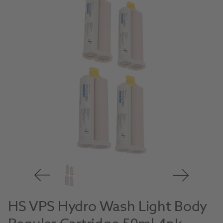
HS VPS Hydro Wash Light Body