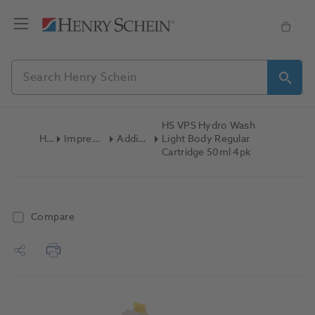
HS VPS Hydro Wash
Home
Impression Materials
Addition Silicone
Light Body Regular
Cartridge 50ml 4pk
Compare