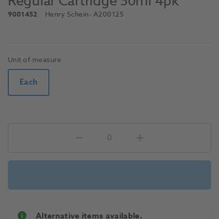
Regular Cartridge 50ml 4pk
9001452
Henry Schein
- A200125
Unit of measure
Each
Alternative items available.