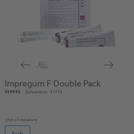
Impregum F Double Pack
019992
Solventum
- 31710
Unit of measure
Each