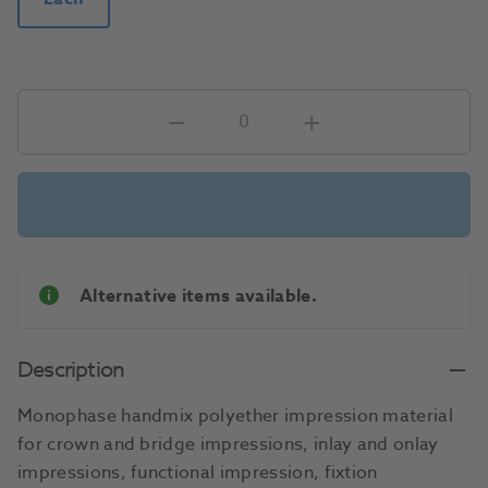
Alternative items available.
Description
Monophase handmix polyether impression material
for crown and bridge impressions, inlay and onlay
impressions, functional impression, fixtion