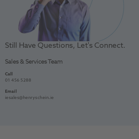
Still Have Questions, Let's Connect.
Sales & Services Team
Call
01 456 5288
Email
iesales@henryschein.ie