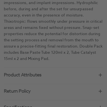
impressions, and implant impressions. Hydrophilic
before, during and after the set for unsurpassed
accuracy, even in the presence of moisture.
Thixotropic: flows smoothly under pressure in critical
areas and remains fixed without pressure. Snap-set
properties reduce the potential for distortion during
the setting process and removal from the mouth to
assure a precise-fitting final restoration. Double Pack
includes Base Paste Tube 120ml x 2, Tube Catalyst
15ml x 2 and Mixing Pad.
Product Attributes
Return Policy