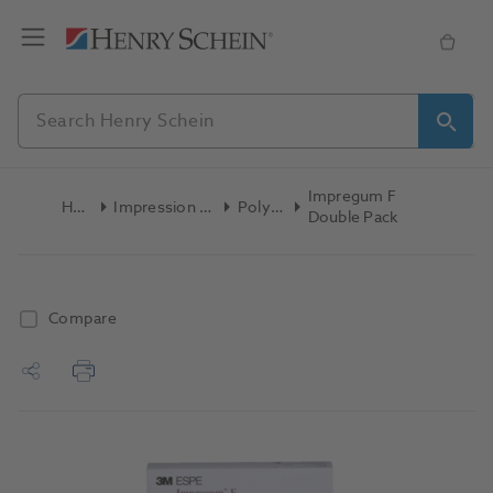
Impregum F
Home
Impression Materials
Polyether
Double Pack
Compare