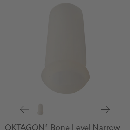
OKTAGON® Bone Level Narrow