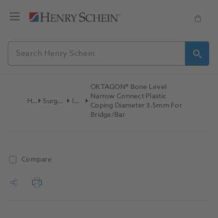
OKTAGON® Bone Level
Narrow Connect Plastic
Home
Surgical & Implant
Implants
Coping Diameter 3.5mm For
Bridge/Bar
Compare