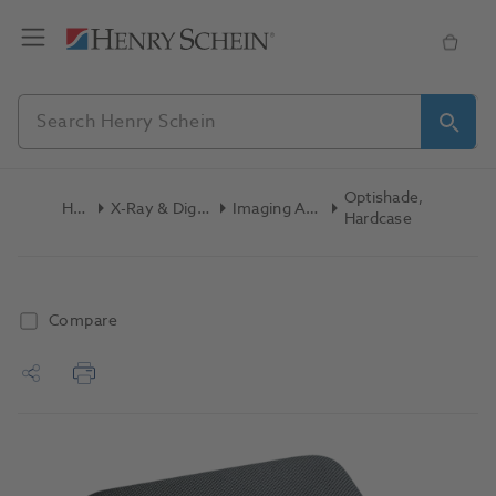
Optishade,
Home
X-Ray & Digital Imaging
Imaging Accessories
Hardcase
Compare