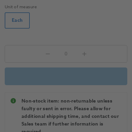
Unit of measure
Each
Non-stock item: non-returnable unless
faulty or sent in error. Please allow for
additional shipping time, and contact our
Sales team if further information is
required.