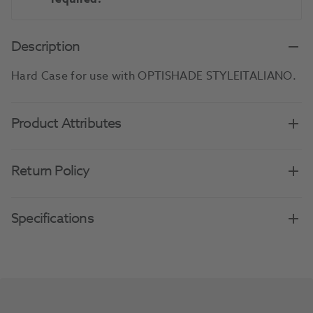
Description
Hard Case for use with OPTISHADE STYLEITALIANO.
Product Attributes
Return Policy
Specifications