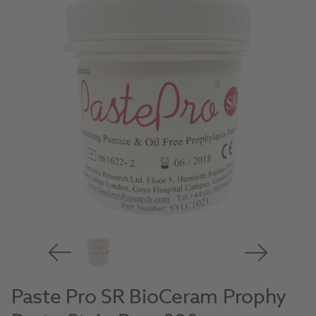
Paste Pro SR BioCeram Prophy