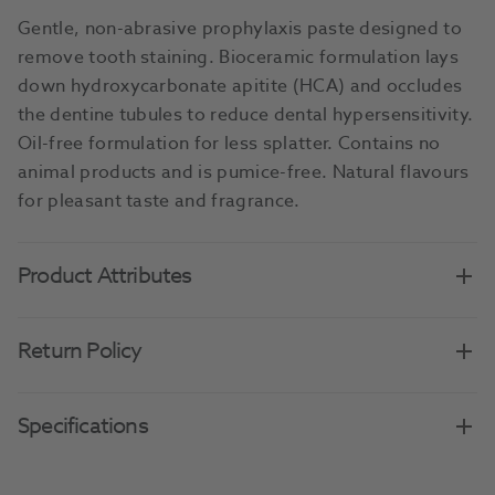
Gentle, non-abrasive prophylaxis paste designed to
remove tooth staining. Bioceramic formulation lays
down hydroxycarbonate apitite (HCA) and occludes
the dentine tubules to reduce dental hypersensitivity.
Oil-free formulation for less splatter. Contains no
animal products and is pumice-free. Natural flavours
for pleasant taste and fragrance.
Product Attributes
Return Policy
Specifications