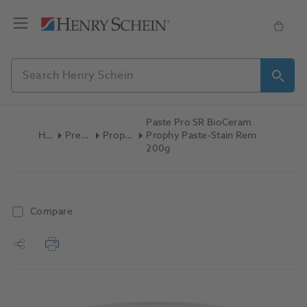
Paste Pro SR BioCeram
Home
Preventive
Prophy Paste
Prophy Paste-Stain Rem
200g
Compare