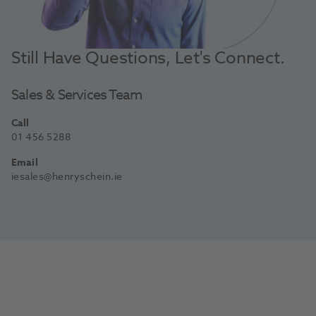
Still Have Questions, Let's Connect.
Sales & Services Team
Call
01 456 5288
Email
iesales@henryschein.ie