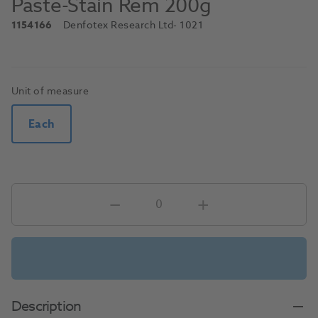
Paste-Stain Rem 200g
1154166
Denfotex Research Ltd
- 1021
Unit of measure
Each
Description