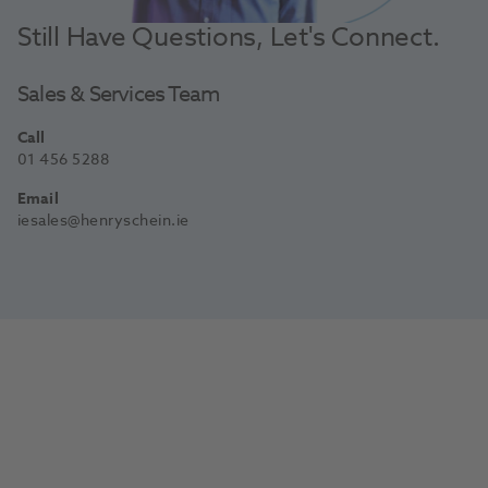
Still Have Questions, Let's Connect.
Sales & Services Team
Call
01 456 5288
Email
iesales@henryschein.ie