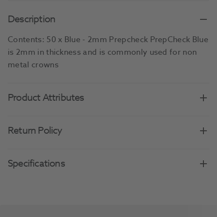
Description
Contents: 50 x Blue - 2mm Prepcheck PrepCheck Blue
is 2mm in thickness and is commonly used for non
metal crowns
Product Attributes
Return Policy
Specifications