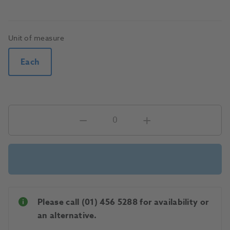
Unit of measure
Each
Please call (01) 456 5288 for availability or
an alternative.