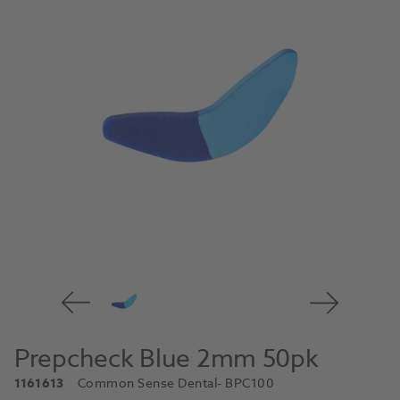
Prepcheck Blue 2mm 50pk
1161613
Common Sense Dental
- BPC100