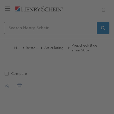
Prepcheck Blue
Home
Restoratives
Articulating Products
2mm 50pk
Compare