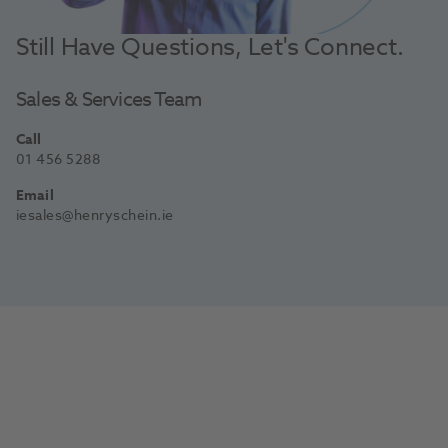
Still Have Questions, Let's Connect.
Sales & Services Team
Call
01 456 5288
Email
iesales@henryschein.ie