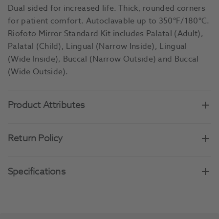
Dual sided for increased life. Thick, rounded corners
for patient comfort. Autoclavable up to 350°F/180°C.
Riofoto Mirror Standard Kit includes Palatal (Adult),
Palatal (Child), Lingual (Narrow Inside), Lingual
(Wide Inside), Buccal (Narrow Outside) and Buccal
(Wide Outside).
Product Attributes
Return Policy
Specifications