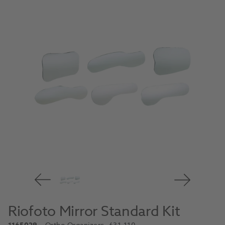
Riofoto Mirror Standard Kit