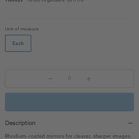
1165029
Ortho Organizers
- 631-110
Unit of measure
Each
Description
Rhodium-coated mirrors for clearer, sharper images.