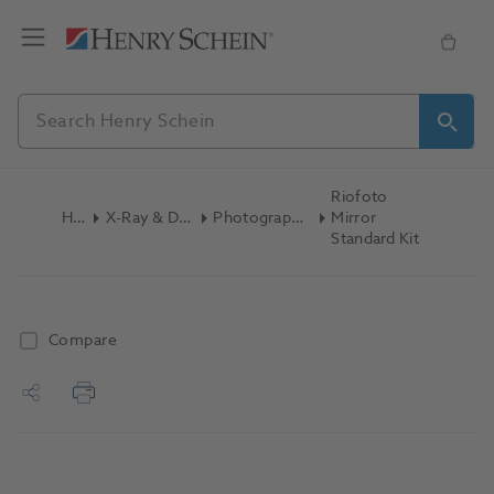
Riofoto
Home
X-Ray & Digital Imaging
Photography Accessories
Mirror
Standard Kit
Compare