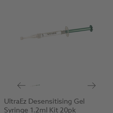
UltraEz Desensitising Gel
Syringe 1.2ml Kit 20pk