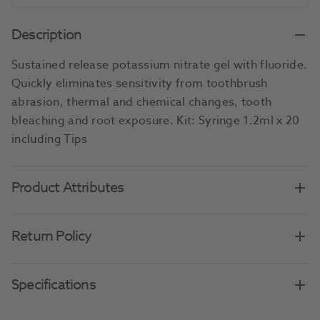
Description
Sustained release potassium nitrate gel with fluoride.
Quickly eliminates sensitivity from toothbrush
abrasion, thermal and chemical changes, tooth
bleaching and root exposure. Kit: Syringe 1.2ml x 20
including Tips
Product Attributes
Return Policy
Specifications