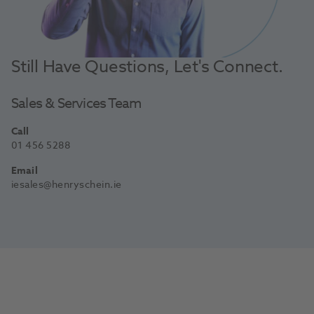
Still Have Questions, Let's Connect.
Sales & Services Team
Call
01 456 5288
Email
iesales@henryschein.ie