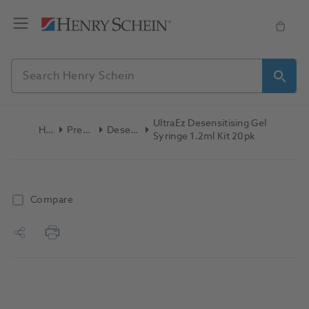
UltraEz Desensitising Gel
Home
Preventive
Desensitizers
Syringe 1.2ml Kit 20pk
Compare