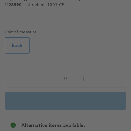
1128590
Ultradent
- 1007-CE
Unit of measure
Each
Alternative items available.