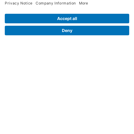
Contact Us