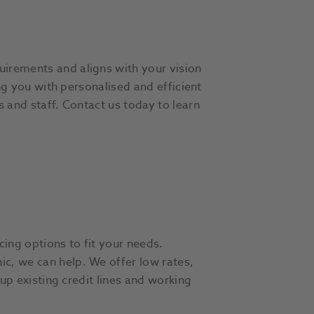
uirements and aligns with your vision
ing you with personalised and efficient
s and staff. Contact us today to learn
cing options to fit your needs.
ic, we can help. We offer low rates,
 up existing credit lines and working