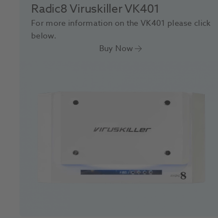
Radic8 Viruskiller VK401
For more information on the VK401 please click
below.
Buy Now