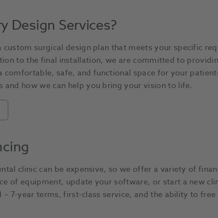
ry Design Services?
 custom surgical design plan that meets your specific req
tation to the final installation, we are committed to provid
 a comfortable, safe, and functional space for your patient
 and how we can help you bring your vision to life.
ncing
tal clinic can be expensive, so we offer a variety of finan
e of equipment, update your software, or start a new clin
– 7-year terms, first-class service, and the ability to free