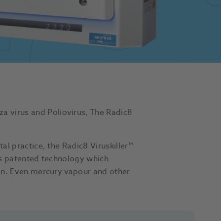
a virus and Poliovirus, The Radic8
al practice, the Radic8 Viruskiller™
his patented technology which
tion. Even mercury vapour and other