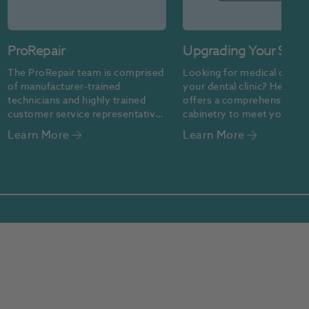
ProRepair
Upgrading Your Surg
Design
The ProRepair team is comprised 
Looking for medical cabinet
of manufacturer-trained 
your dental clinic? Henry S
technicians and highly trained 
offers a comprehensive ran
customer service representatives 
cabinetry to meet your clini
who are committed to providing 
needs. Contact us today to 
Learn More
Learn More
quality repair services
started.