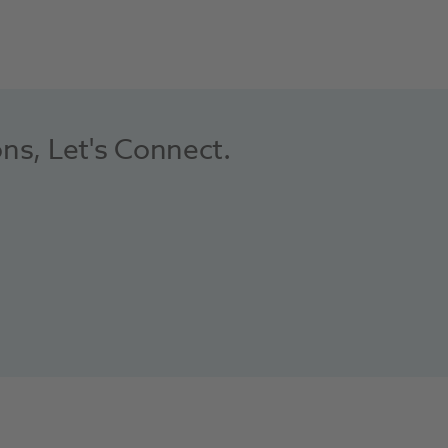
ons, Let's Connect.