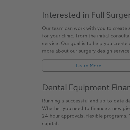
Interested in Full Surge
Our team can work with you to create a
for your clinic. From the initial consul
service. Our goal is to help you create
more about our surgery design services
Learn More
Dental Equipment Fina
Running a successful and up-to-date den
Whether you need to finance a new piec
24-hour approvals, flexible programs, 1 
capital.