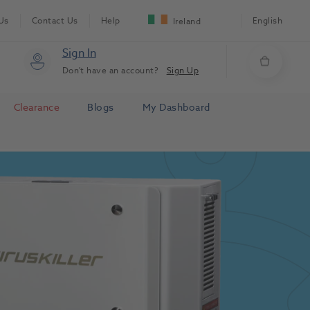
Us
Contact Us
Help
English
Ireland
Sign In
Don't have an account?
Sign Up
Clearance
Blogs
My Dashboard