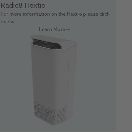
Radic8 Hextio
For more information on the Hextio please click
below.
Learn More