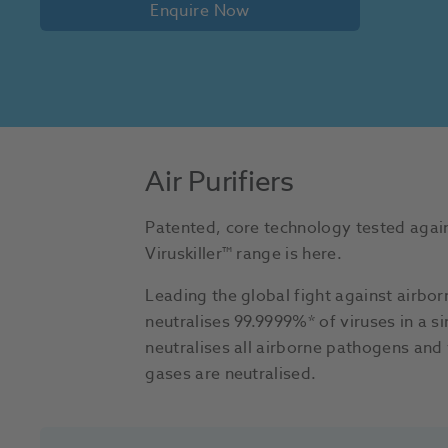
Enquire Now
Air Purifiers
Patented, core technology tested again
Viruskiller™ range is here.
Leading the global fight against airborn
neutralises 99.9999%* of viruses in a s
neutralises all airborne pathogens and 
gases are neutralised.