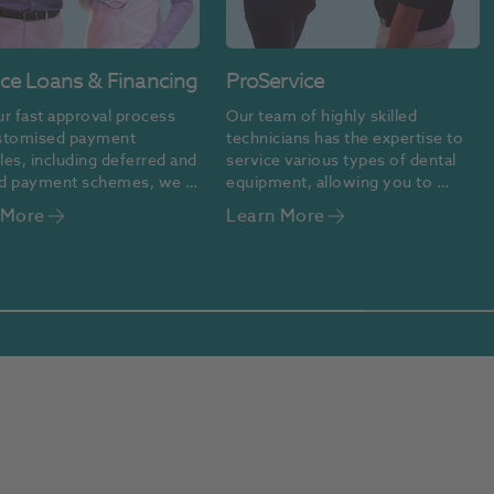
ice Loans & Financing
ProService
r fast approval process 
Our team of highly skilled 
stomised payment 
technicians has the expertise to 
es, including deferred and 
service various types of dental 
d payment schemes, we 
equipment, allowing you to 
nancing easy and 
dedicate your time to delivering 
 More
Learn More
ble.
high-quality care and achieving 
the best possible outcomes for 
your patients.