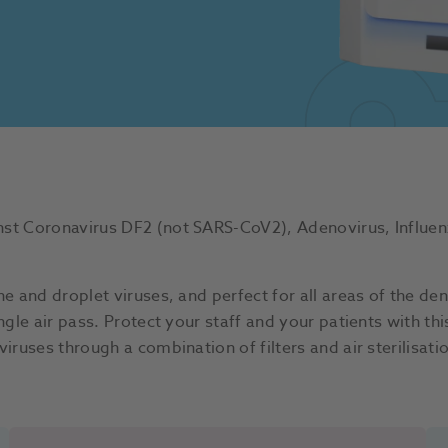
st Coronavirus DF2 (not SARS-CoV2), Adenovirus, Influenz
e and droplet viruses, and perfect for all areas of the dent
ingle air pass. Protect your staff and your patients with t
viruses through a combination of filters and air sterilisa