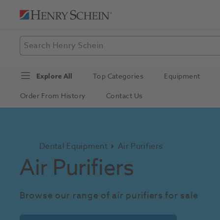
Explore All
Top Categories
Equipment
Order From History
Contact Us
Dental Equipment
Air Purifiers
Air Purifiers
Browse our range of air purifiers for sale