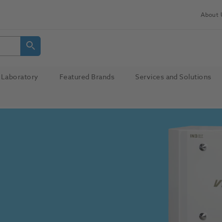
About 
Laboratory
Featured Brands
Services and Solutions