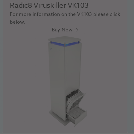
Radic8 Viruskiller VK103
For more information on the VK103 please click
below.
Buy Now