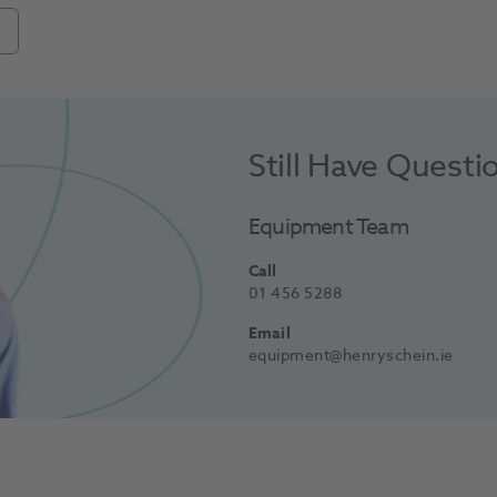
Still Have Questi
Equipment Team
Call
01 456 5288
Email
equipment@henryschein.ie