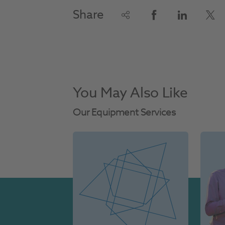
Share
You May Also Like
Our Equipment Services