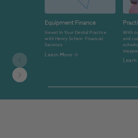
Equipment Finance
Pract
Invest In Your Dental Practice 
With ou
with Henry Schein  Financial 
and cu
Services
schedul
steppe
Learn More
make fi
Learn
accessi