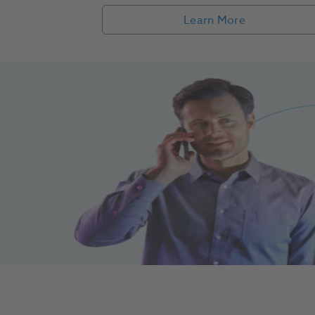
Learn More