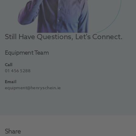
Still Have Questions, Let's Connect.
Equipment Team
Call
01 456 5288
Email
equipment@henryschein.ie
Share