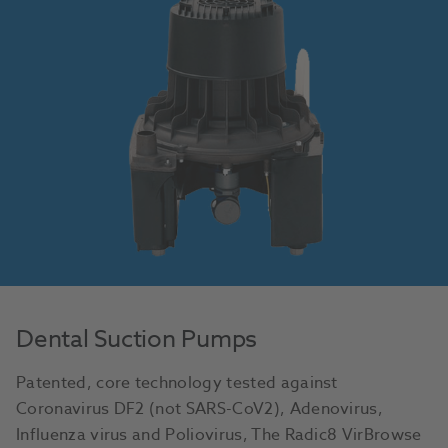
Dental Suction Pumps
Patented, core technology tested against
Coronavirus DF2 (not SARS-CoV2), Adenovirus,
Influenza virus and Poliovirus, The Radic8 VirBrowse