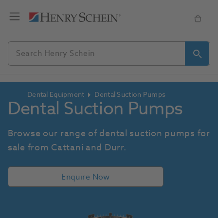
Dental Equipment
Dental Suction Pumps
Dental Suction Pumps
Browse our range of dental suction pumps for 
sale from Cattani and Durr.
Enquire Now