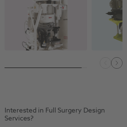
Interested in Full Surgery Design
Services?