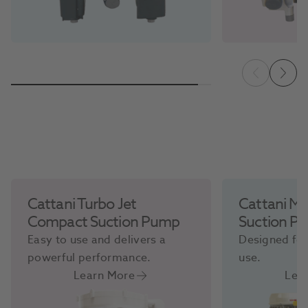
Cattani Turbo Jet
Cattani Mi
Compact Suction Pump
Suction P
Easy to use and delivers a
Designed for
powerful performance.
use.
Learn More
Lea