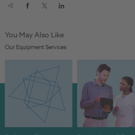
You May Also Like
Our Equipment Services