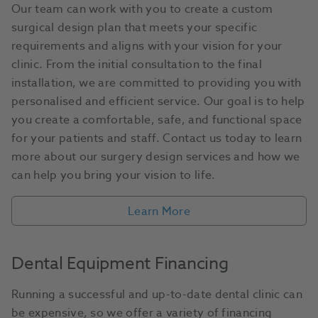
Our team can work with you to create a custom
surgical design plan that meets your specific
requirements and aligns with your vision for your
clinic. From the initial consultation to the final
installation, we are committed to providing you with
personalised and efficient service. Our goal is to help
you create a comfortable, safe, and functional space
for your patients and staff. Contact us today to learn
more about our surgery design services and how we
can help you bring your vision to life.
Learn More
Dental Equipment Financing
Running a successful and up-to-date dental clinic can
be expensive, so we offer a variety of financing