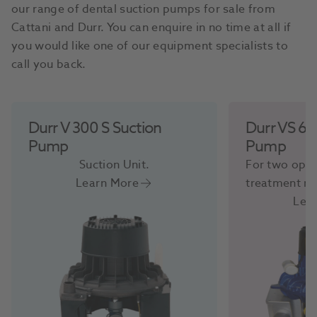
our range of dental suction pumps for sale from
Cattani and Durr. You can enquire in no time at all if
you would like one of our equipment specialists to
call you back.
Durr V 300 S Suction
Durr VS 60
Pump
Pump
Suction Unit.
For two oper
Learn More
treatment r
Lea