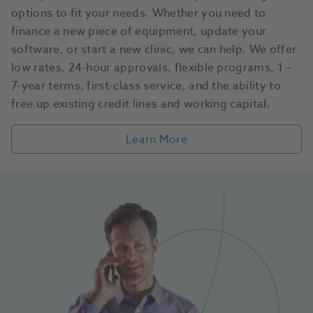
options to fit your needs. Whether you need to
finance a new piece of equipment, update your
software, or start a new clinic, we can help. We offer
low rates, 24-hour approvals, flexible programs, 1 –
7-year terms, first-class service, and the ability to
free up existing credit lines and working capital.
Learn More