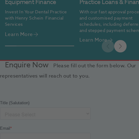
Equipment Finance
Practice Loans & Fina
Invest In Your Dental Practice 
With our fast approval proce
with Henry Schein  Financial 
and customised payment 
Services
schedules, including deferre
and stepped payment schem
Learn More
we make financing easy and 
Learn More
accessible.
Enquire Now
Please fill out the form below. Our
representatives will reach out to you.