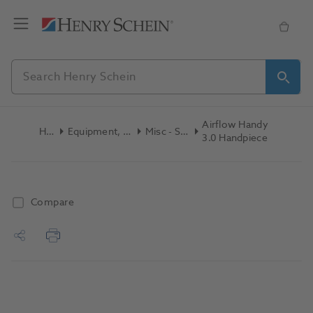
Airflow Handy
Home
Equipment, Parts & Accessories
Misc - Spare Parts
3.0 Handpiece
Compare