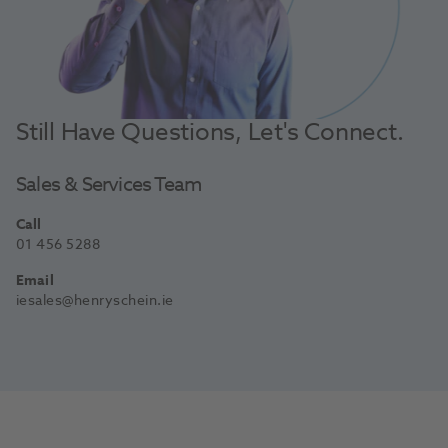
Still Have Questions, Let's Connect.
Sales & Services Team
Call
01 456 5288
Email
iesales@henryschein.ie