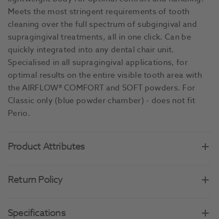
Meets the most stringent requirements of tooth
cleaning over the full spectrum of subgingival and
supragingival treatments, all in one click. Can be
quickly integrated into any dental chair unit.
Specialised in all supragingival applications, for
optimal results on the entire visible tooth area with
the AIRFLOW® COMFORT and SOFT powders. For
Classic only (blue powder chamber) - does not fit
Perio.
Product Attributes
Return Policy
Specifications