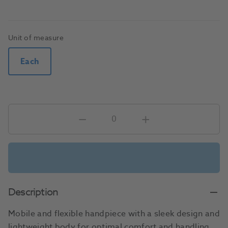
Unit of measure
Each
Description
Mobile and flexible handpiece with a sleek design and
lightweight body for optimal comfort and handling.