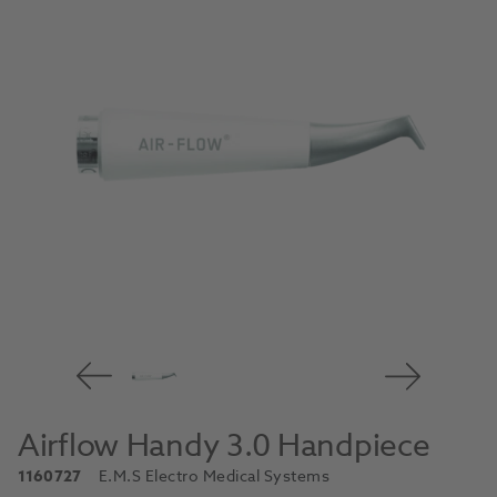
Airflow Handy 3.0 Handpiece
1160727
E.M.S Electro Medical Systems