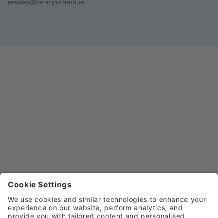
iesales@henryschein.ie