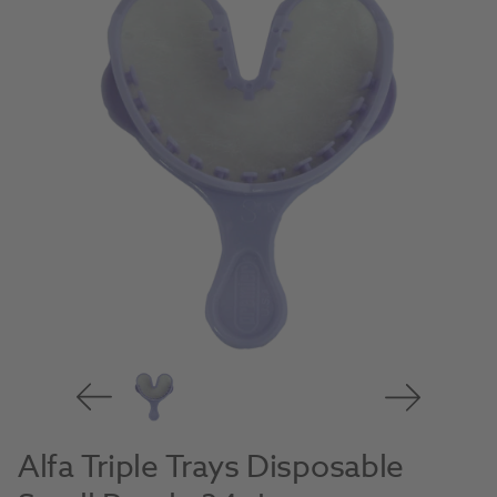
Alfa Triple Trays Disposable