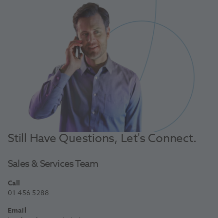
Still Have Questions, Let's Connect.
Sales & Services Team
Call
01 456 5288
Email