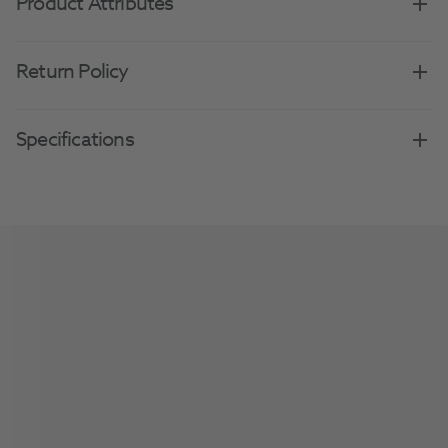
Product Attributes
Return Policy
Specifications