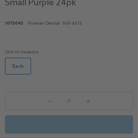
Small Purple 24pk
1075045
Premier Dental
- 100-6313
Unit of measure
Each