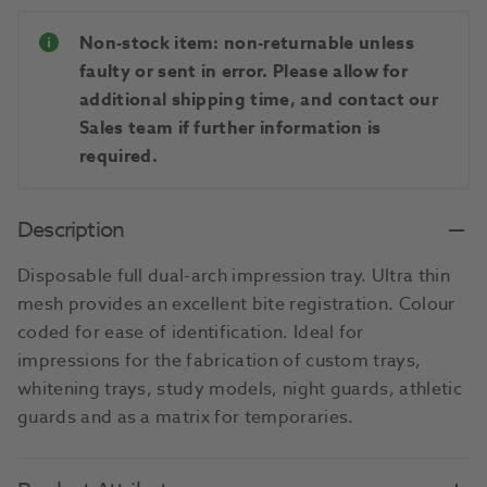
Non-stock item: non-returnable unless
faulty or sent in error. Please allow for
additional shipping time, and contact our
Sales team if further information is
required.
Description
Disposable full dual-arch impression tray. Ultra thin
mesh provides an excellent bite registration. Colour
coded for ease of identification. Ideal for
impressions for the fabrication of custom trays,
whitening trays, study models, night guards, athletic
guards and as a matrix for temporaries.