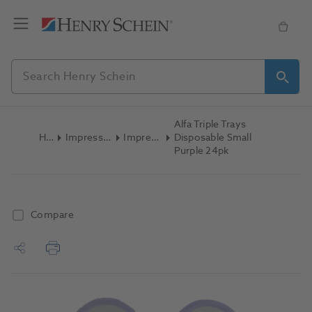
Alfa Triple Trays
Home
Impression Materials
Impression Trays
Disposable Small
Purple 24pk
Compare