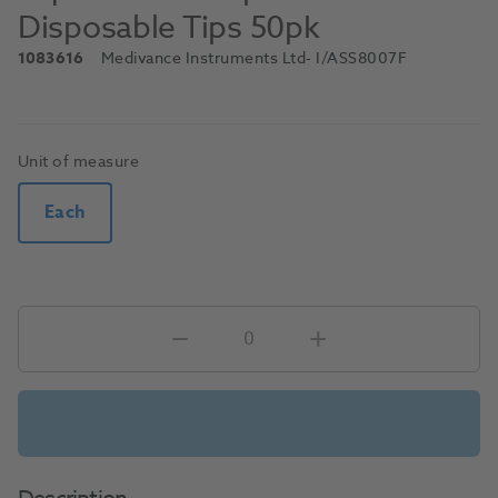
Disposable Tips 50pk
1083616
Medivance Instruments Ltd
- I/ASS8007F
Unit of measure
Each