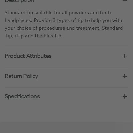
Description
Standard tip suitable for all powders and both
handpieces. Provide 3 types of tip to help you with
your choice of procedures and treatment. Standard
Tip, iTip and the Plus Tip.
Product Attributes
Return Policy
Specifications