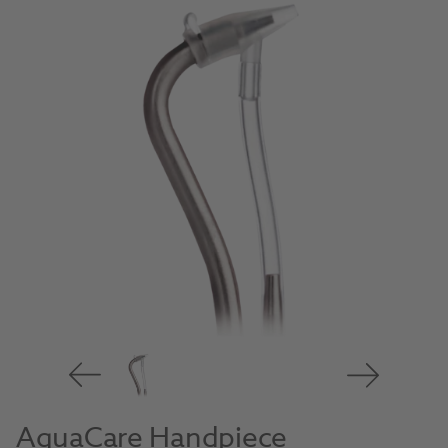
AquaCare Handpiece