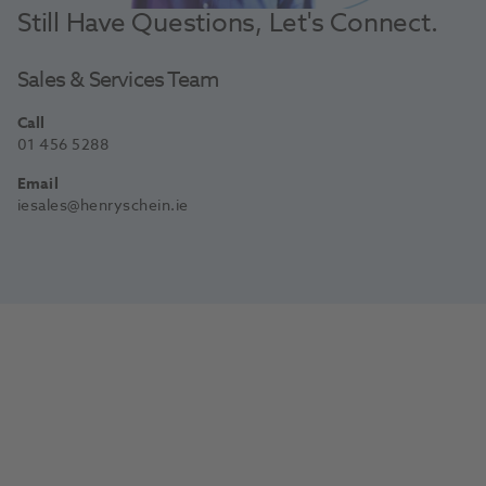
Still Have Questions, Let's Connect.
Sales & Services Team
Call
01 456 5288
Email
iesales@henryschein.ie