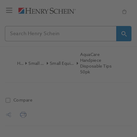
AquaCare
Handpiece
Home
Small Equipment
Small Equipment Consumables
Disposable Tips
50pk
Compare