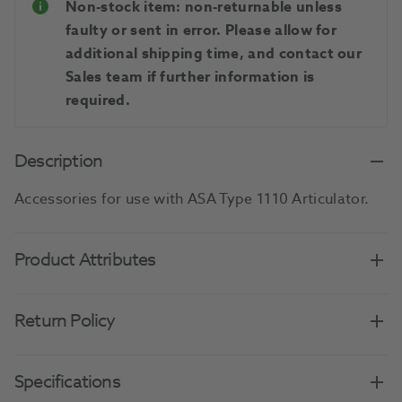
Non-stock item: non-returnable unless
faulty or sent in error. Please allow for
additional shipping time, and contact our
Sales team if further information is
required.
Description
Accessories for use with ASA Type 1110 Articulator.
Product Attributes
Return Policy
Specifications