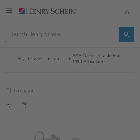
ASA Occlusal Table For
Home
Laboratory
Lab General
1110 Articulator
Compare