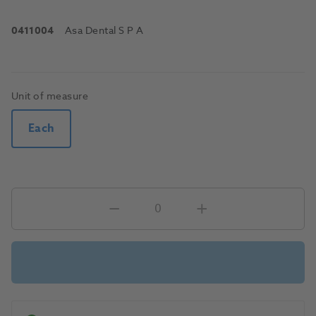
0411004
Asa Dental S P A
Unit of measure
Each