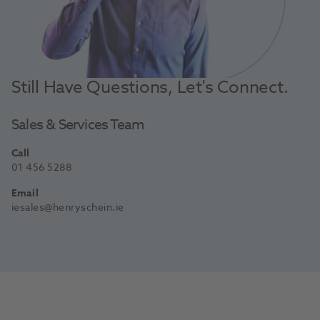
Still Have Questions, Let's Connect.
Sales & Services Team
Call
01 456 5288
Email
iesales@henryschein.ie