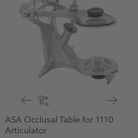
ASA Occlusal Table for 1110
Articulator