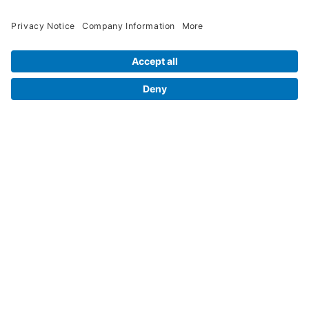
Contact Us