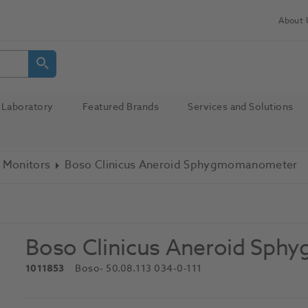
About 
Laboratory
Featured Brands
Services and Solutions
 Monitors
Boso Clinicus Aneroid Sphygmomanometer
Boso Clinicus Aneroid Sp
1011853
Boso
- 50.08.113 034-0-111