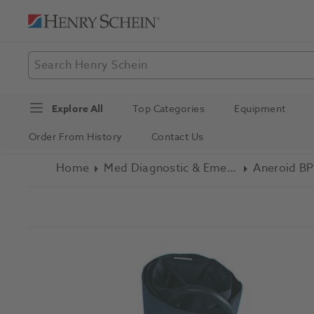
Explore All
Top Categories
Equipment
Order From History
Contact Us
Home
Med Diagnostic & Emergency
Aneroid BP