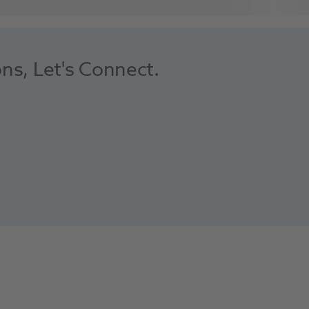
ons, Let's Connect.