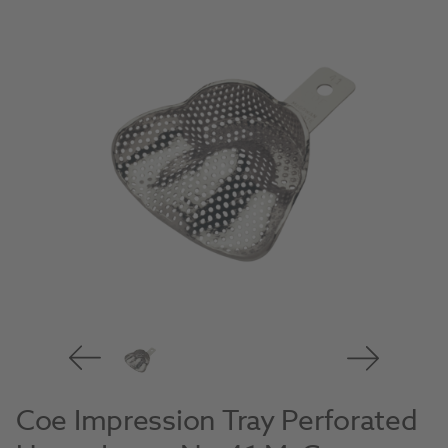
Coe Impression Tray Perforated