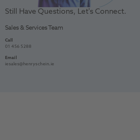
Still Have Questions, Let's Connect.
Sales & Services Team
Call
01 456 5288
Email
iesales@henryschein.ie