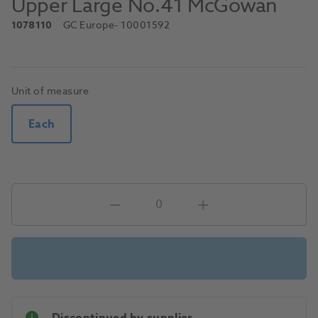
Upper Large No.41 McGowan
1078110
GC Europe
- 10001592
Unit of measure
Each