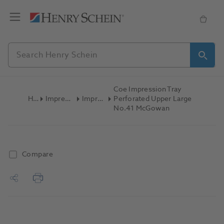
Coe Impression Tray
Home
Impression Materials
Impression Trays
Perforated Upper Large
No.41 McGowan
Compare