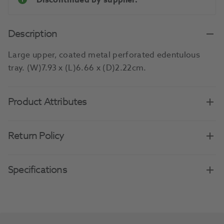
Discontinued by supplier.
Description
Large upper, coated metal perforated edentulous
tray. (W)7.93 x (L)6.66 x (D)2.22cm.
Product Attributes
Return Policy
Specifications