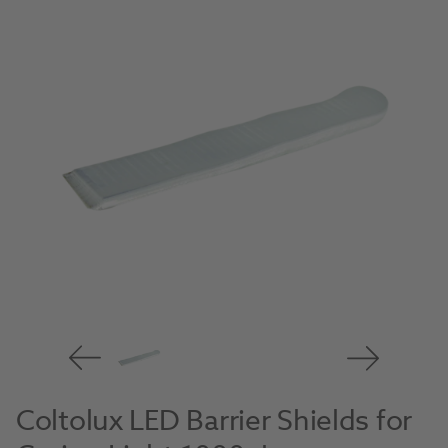
Coltolux LED Barrier Shields for