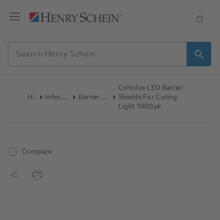
Coltolux LED Barrier
Home
Infection Control
Barrier Film & Sleeves
Shields For Curing
Light 1000pk
Compare