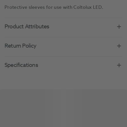
Protective sleeves for use with Coltolux LED.
Product Attributes
Return Policy
Specifications