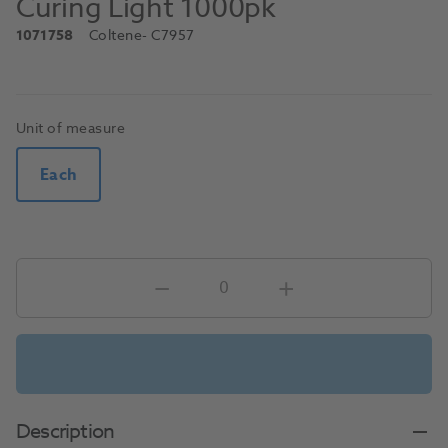
Curing Light 1000pk
1071758
Coltene
- C7957
Unit of measure
Each
Description