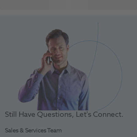
Still Have Questions, Let's Connect.
Sales & Services Team