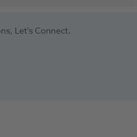
ons, Let's Connect.