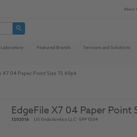
About 
Laboratory
Featured Brands
Services and Solutions
e X7 04 Paper Point Size 15 60pk
EdgeFile X7 04 Paper Point 
1202016
US Endodontics LLC
- SPP1504