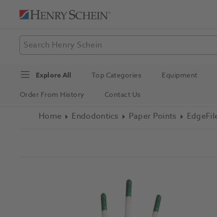
Explore All
Top Categories
Equipment
Order From History
Contact Us
Home
Endodontics
Paper Points
EdgeFil