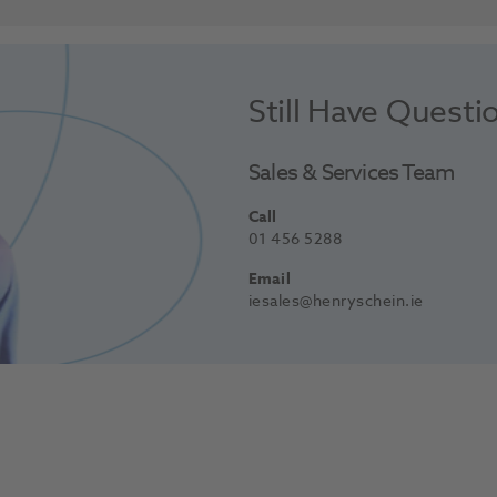
Still Have Questi
Sales & Services Team
Call
01 456 5288
Email
iesales@henryschein.ie