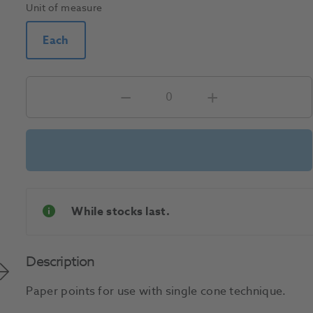
Unit of measure
Each
While stocks last.
Description
Paper points for use with single cone technique.