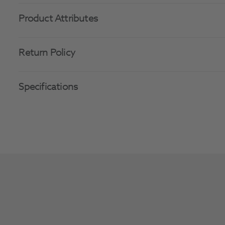
Product Attributes
Return Policy
Specifications