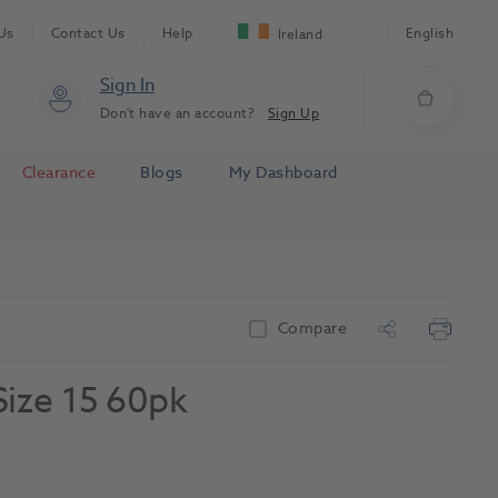
Us
Contact Us
Help
English
Ireland
Sign In
Don't have an account?
Sign Up
Clearance
Blogs
My Dashboard
Compare
Size 15 60pk