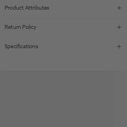
Product Attributes
Return Policy
Specifications