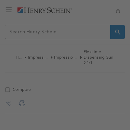
Flexitime
Home
Impression Materials
Impression Accessories
Dispensing Gun
2 1:1
Compare