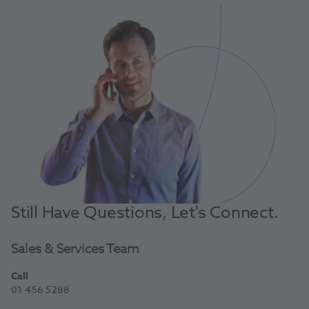
Still Have Questions, Let's Connect.
Sales & Services Team
Call
01 456 5288