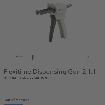
Flexitime Dispensing Gun 2 1:1
023004
Kulzer
- 66001970
Unit of measure