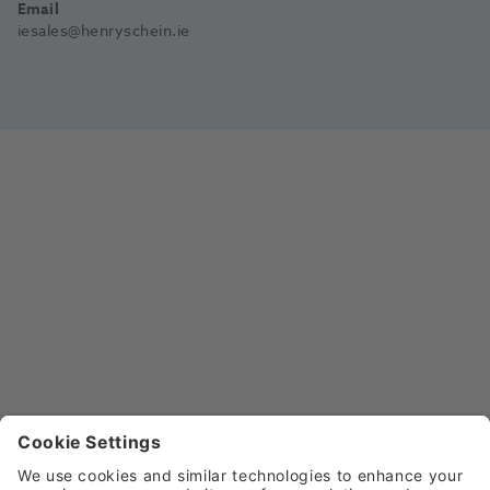
Email
iesales@henryschein.ie