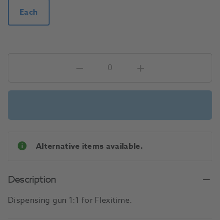
Each
Alternative items available.
Description
Dispensing gun 1:1 for Flexitime.