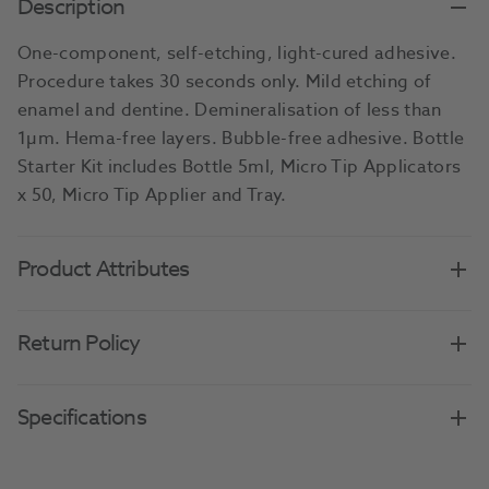
Description
One-component, self-etching, light-cured adhesive.
Procedure takes 30 seconds only. Mild etching of
enamel and dentine. Demineralisation of less than
1µm. Hema-free layers. Bubble-free adhesive. Bottle
Starter Kit includes Bottle 5ml, Micro Tip Applicators
x 50, Micro Tip Applier and Tray.
Product Attributes
Return Policy
Specifications