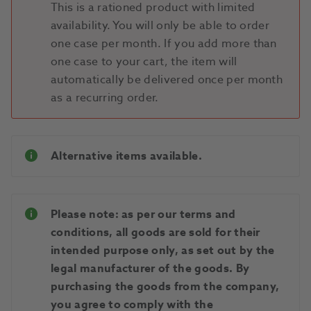
This is a rationed product with limited
availability. You will only be able to order
one case per month. If you add more than
one case to your cart, the item will
automatically be delivered once per month
as a recurring order.
Alternative items available.
Please note: as per our terms and
conditions, all goods are sold for their
intended purpose only, as set out by the
legal manufacturer of the goods. By
purchasing the goods from the company,
you agree to comply with the