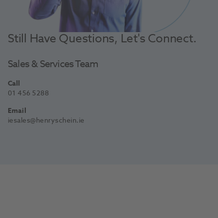
Still Have Questions, Let's Connect.
Sales & Services Team
Call
01 456 5288
Email
iesales@henryschein.ie