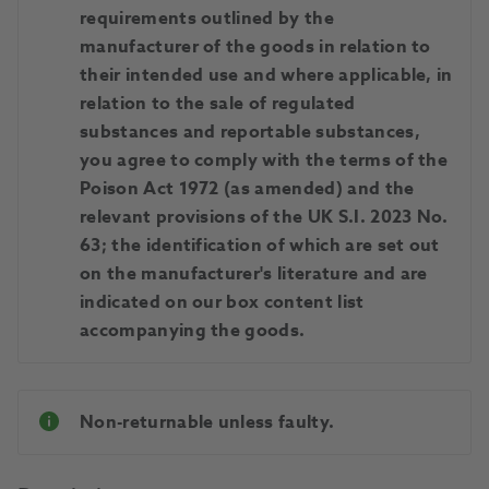
requirements outlined by the
manufacturer of the goods in relation to
their intended use and where applicable, in
relation to the sale of regulated
substances and reportable substances,
you agree to comply with the terms of the
Poison Act 1972 (as amended) and the
relevant provisions of the UK S.I. 2023 No.
63; the identification of which are set out
on the manufacturer's literature and are
indicated on our box content list
accompanying the goods.
Non-returnable unless faulty.