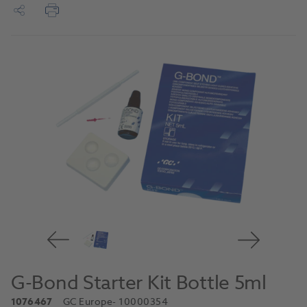
G-Bond Starter Kit Bottle 5ml
1076467
GC Europe
- 10000354