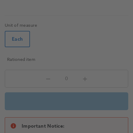
Unit of measure
Each
Rationed item
Important Notice: