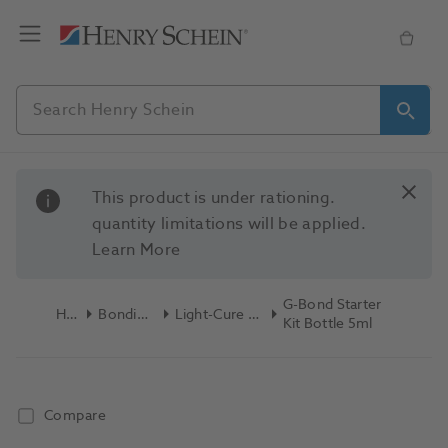
This product is under rationing.
quantity limitations will be applied.
Learn More
G-Bond Starter
Home
Bonding & Etch
Light-Cure Bonding Kits
Kit Bottle 5ml
Compare