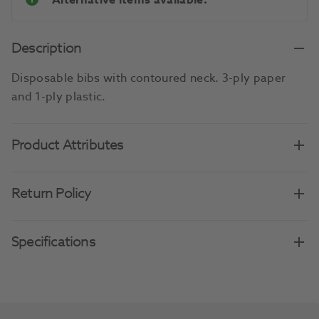
Alternative items available.
Description
Disposable bibs with contoured neck. 3-ply paper
and 1-ply plastic.
Product Attributes
Return Policy
Specifications