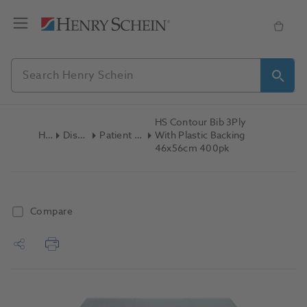
HS Contour Bib 3Ply
Home
Disposables
Patient Bibs & Towels
With Plastic Backing
46x56cm 400pk
Compare