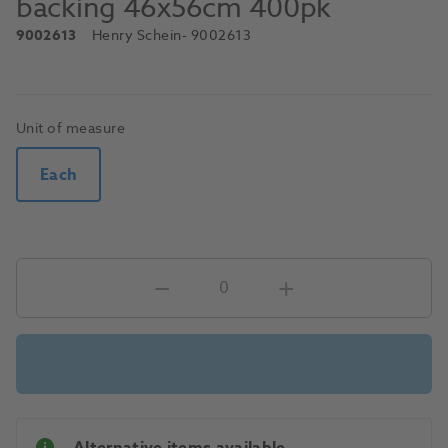
backing 46x56cm 400pk
9002613
Henry Schein
- 9002613
Unit of measure
Each