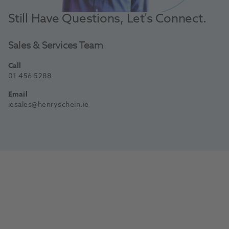
Still Have Questions, Let's Connect.
Sales & Services Team
Call
01 456 5288
Email
iesales@henryschein.ie