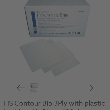
HS Contour Bib 3Ply with plastic