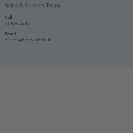
Sales & Services Team
Call
01 456 5288
Email
iesales@henryschein.ie