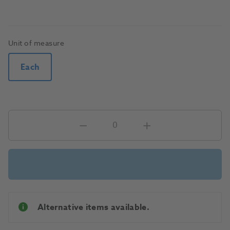
Unit of measure
Each
Alternative items available.