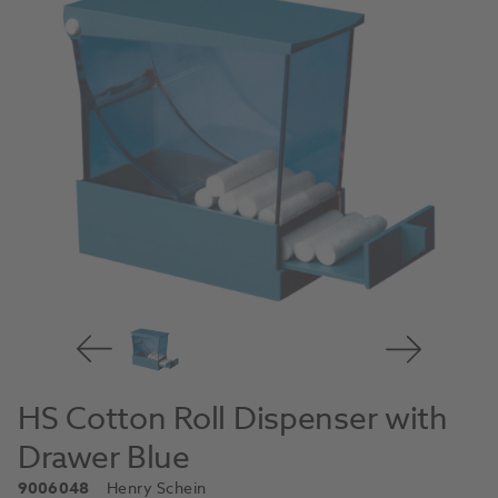
HS Cotton Roll Dispenser with
Drawer Blue
9006048
Henry Schein