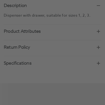
Description
Dispenser with drawer, suitable for sizes 1, 2, 3.
Product Attributes
Return Policy
Specifications