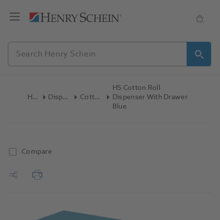
HS Cotton Roll
Home
Disposables
Cotton Rolls
Dispenser With Drawer
Blue
Compare