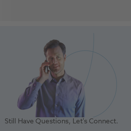
Still Have Questions, Let's Connect.