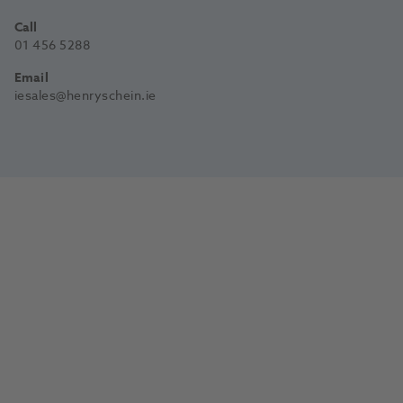
Call
01 456 5288
Email
iesales@henryschein.ie