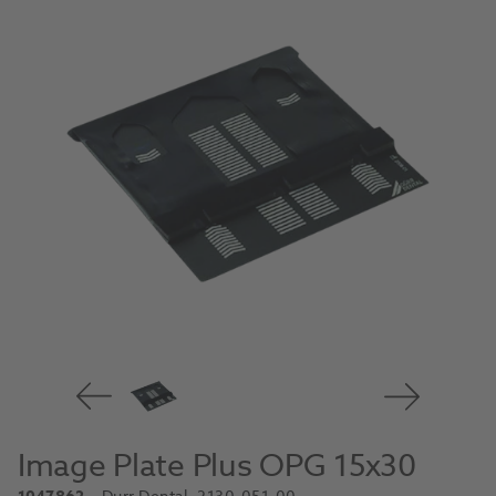
Image Plate Plus OPG 15x30