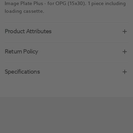
Image Plate Plus - for OPG (15x30). 1 piece including
loading cassette.
Product Attributes
Return Policy
Specifications