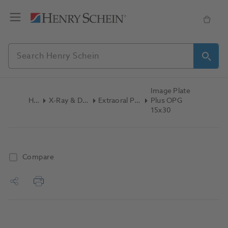
Image Plate
Home
X-Ray & Digital Imaging
Extraoral Phosphor Plate
Plus OPG
15x30
Compare