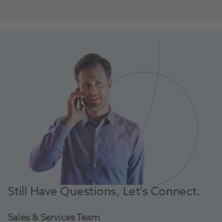
Still Have Questions, Let's Connect.
Sales & Services Team