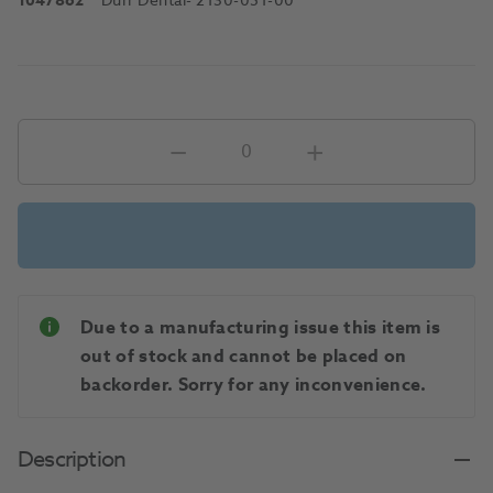
1047862
Durr Dental
- 2130-051-00
Due to a manufacturing issue this item is
out of stock and cannot be placed on
backorder. Sorry for any inconvenience.
Description